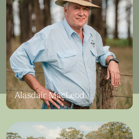
Alasdair MacLeod