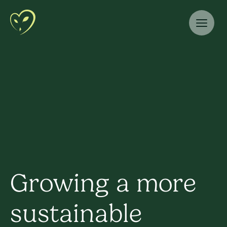
Growing a more
sustainable