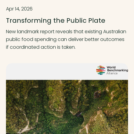
Apr 14, 2026
Transforming the Public Plate
New landmark report reveals that existing Australian
public food spending can deliver better outcomes
if coordinated action is taken.