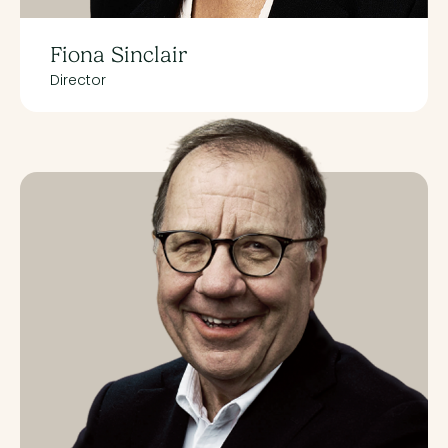
Fiona Sinclair
Director