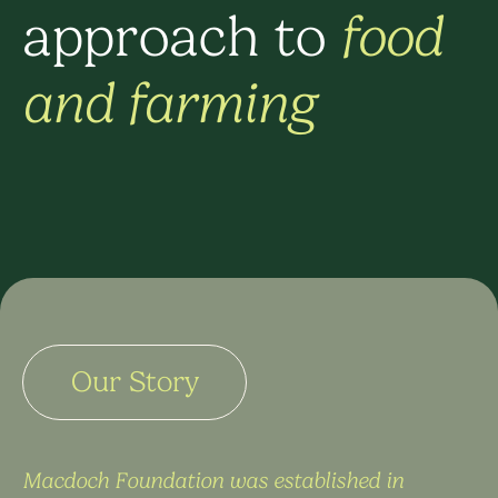
approach to
food
and farming
Our Story
Macdoch Foundation was established in