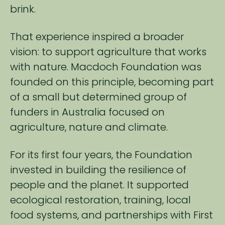
brink.
That experience inspired a broader
vision: to support agriculture that works
with ​nature. Macdoch Foundation was
founded on this principle, becoming part
of ​a small but determined group of
funders in Australia focused on
agriculture, nature and climate.​
For its first four years, the Foundation
invested in building the resilience of
people and the planet. It supported
ecological restoration, training, local
food systems, and partnerships with First