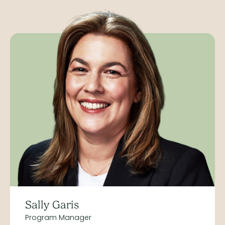
Sally Garis
Program Manager