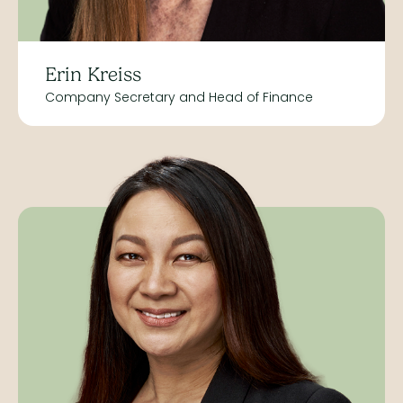
Erin Kreiss
Company Secretary and Head of Finance