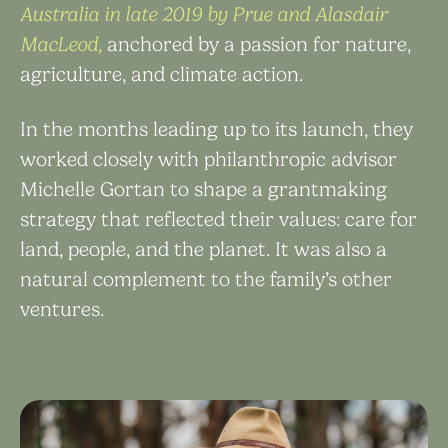
Australia in late 2019 by Prue and Alasdair
MacLeod,
anchored by a passion for nature,
agriculture, and climate action.
In the months leading up to its launch, they
worked closely with philanthropic advisor
Michelle Gortan to ​shape a grantmaking
strategy that reflected their values: care for
land, people, and the planet. It was also ​a
natural complement to the family’s other
ventures.​