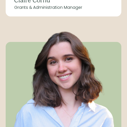
Claire Cornu
Grants & Administration Manager