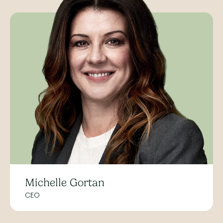
Michelle Gortan
CEO