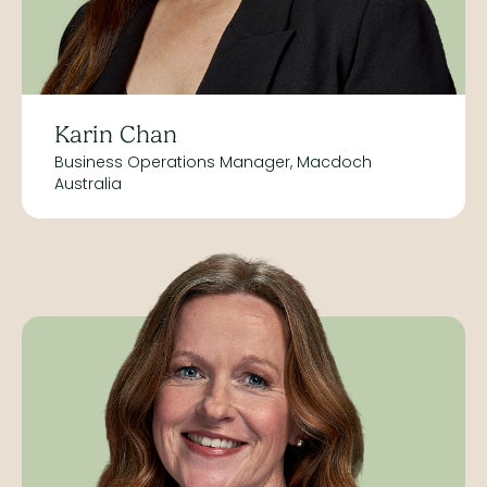
Karin Chan
Business Operations Manager, Macdoch
Australia