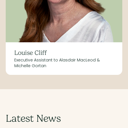
Louise Cliff
Executive Assistant to Alasdair MacLeod &
Michelle Gortan
Latest News