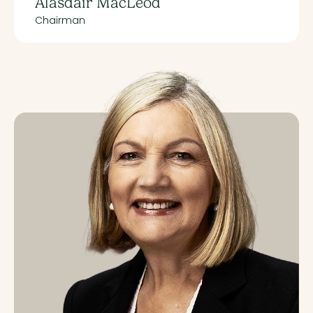
Alasdair MacLeod
Chairman