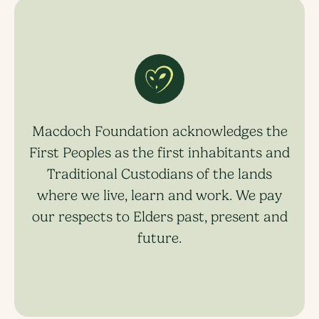
Macdoch Foundation acknowledges the
First Peoples as the first inhabitants and
Traditional Custodians of the lands
where we live, learn and work. We pay
our respects to Elders past, present and
future.