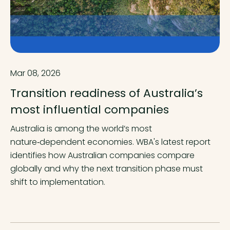
Mar 08, 2026
Transition readiness of Australia’s
most influential companies
Australia is among the world’s most
nature‑dependent economies. WBA's latest report
identifies how Australian companies compare
globally and why the next transition phase must
shift to implementation.