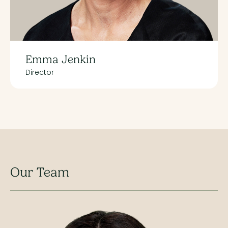
Emma Jenkin
Director
Our Team