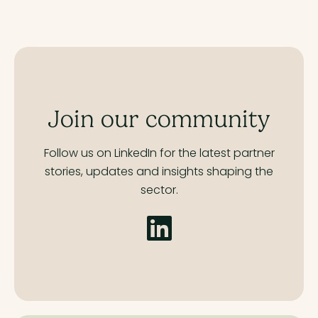
Join our community
Follow us on LinkedIn for the latest partner
stories,
updates and insights shaping the
sector.