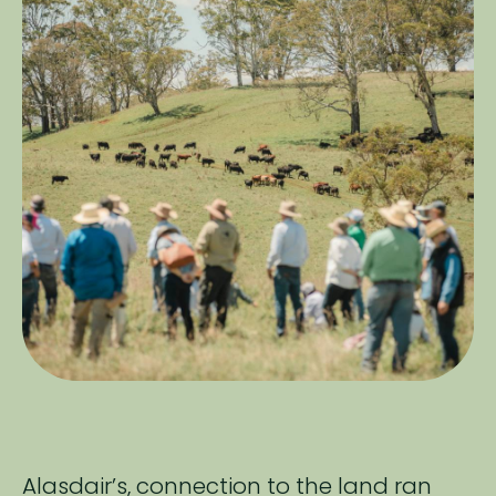
Alasdair’s, connection to the land ran