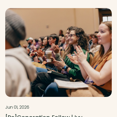
Jun 01, 2026