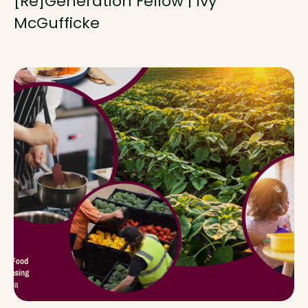
[Re]Generation Fellow | Ivy
McGufficke