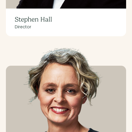
Stephen Hall
Director