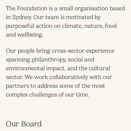
The Foundation is a small organisation based
in Sydney. Our team is motivated by
purposeful action on climate, nature, food
and wellbeing.
Our people bring cross-sector experience
spanning philanthropy, social and
environmental impact, and the cultural
sector. We work collaboratively with our
partners to address some of the most
complex challenges of our time.
Our Board