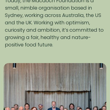
Today, the Macdoch Foundation is a
small, nimble organisation based in
Sydney, working across​ Australia, the US
and the UK. Working with optimism,
curiosity and ambition, it’s ​committed to
growing a fair, healthy and nature-
positive food future.​