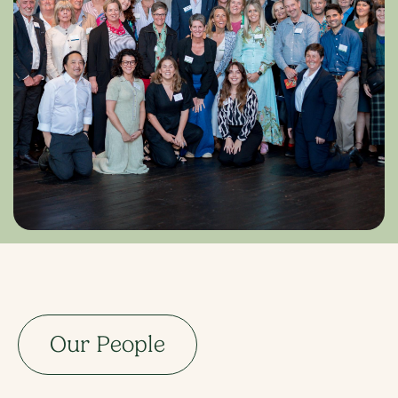
Our People