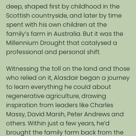
deep, shaped first by ​childhood in the
Scottish countryside, and later by time
spent with his own children at the ​
family’s farm in Australia. But it was the
Millennium Drought that catalysed a
professional and personal​ shift. ​
​Witnessing the toll on the land and those
who relied on it, Alasdair began a journey
to learn everything he ​could about
regenerative agriculture, drawing
inspiration from leaders like Charles
Massy, David Marsh, ​Peter Andrews and
others. Within just a few years, he’d
brought the family farm back from the ​