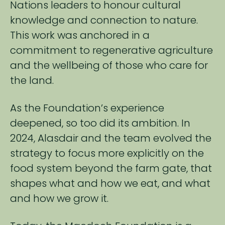
Nations ​leaders to honour cultural
knowledge and connection to nature.
This work was anchored in a ​
commitment to regenerative agriculture
and the wellbeing of those who care for
the land.​
As the Foundation’s experience
deepened, so too did its ambition. In
2024, Alasdair and the team​ evolved the
strategy to focus more explicitly on the
food system beyond the farm gate, that
shapes​ what and how we eat, and what
and how we grow it.​