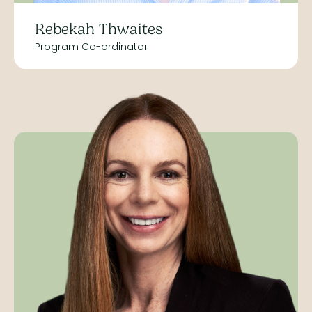
Rebekah Thwaites
Program Co-ordinator