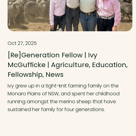
Oct 27, 2025
[Re]Generation Fellow | Ivy
McGufficke | Agriculture, Education,
Fellowship, News
Ivy grew up in a tight-knit farming family on the
Monaro Plains of NSW, and spent her childhood
running amongst the merino sheep that have
sustained her family for four generations.