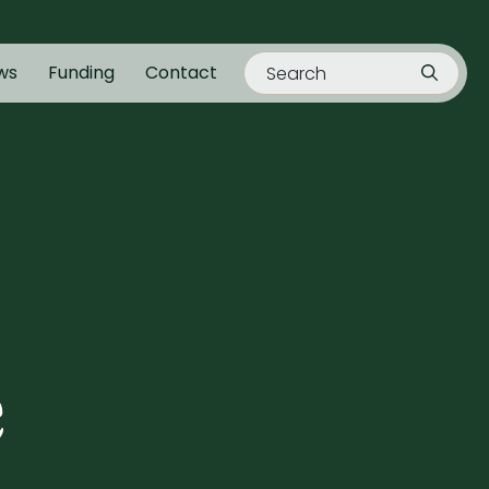
ws
Funding
Contact
e