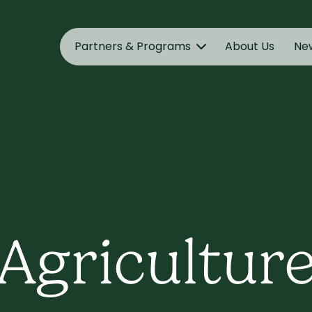
Partners & Programs
About Us
Ne
Agricultur