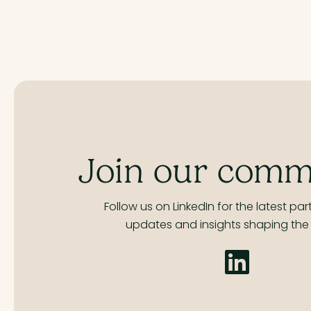
Join our comm
Follow us on LinkedIn for the latest part
updates and insights shaping the 