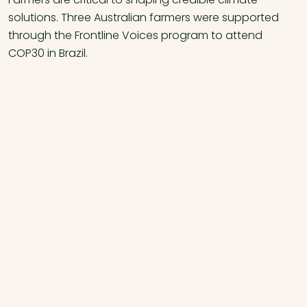
solutions. Three Australian farmers were supported
through the Frontline Voices program to attend
COP30 in Brazil.