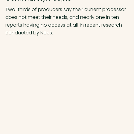
Two-thirds of producers say their current processor
does not meet their needs, and nearly one in ten
reports having no access at all, in recent research
conducted by Nous.