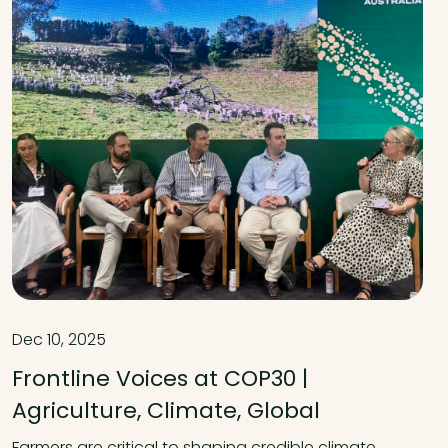
Dec 10, 2025
Frontline Voices at COP30 |
Agriculture, Climate, Global
Farmers are critical to shaping credible climate