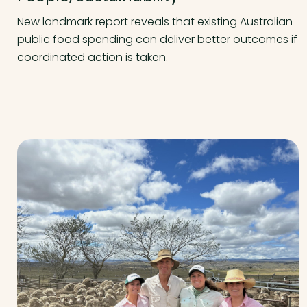
New landmark report reveals that existing Australian
public food spending can deliver better outcomes if
coordinated action is taken.