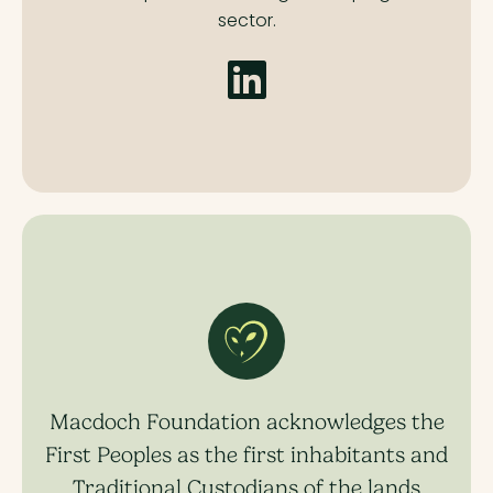
sector.
Macdoch Foundation acknowledges the
First Peoples as the first inhabitants and
Traditional Custodians of the lands