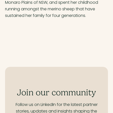
Monaro Plains of NSW, and spent her childhood
running amongst the merino sheep that have
sustained her family for four generations.
Join our community
Follow us on LinkedIn for the latest partner
stories,
updates and insights shaping the