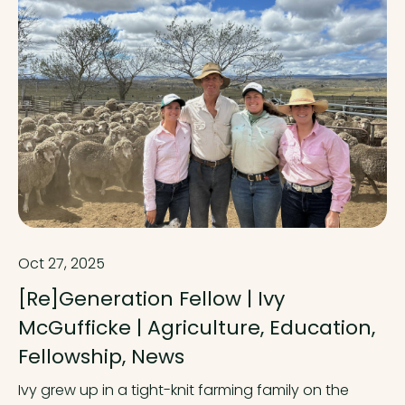
Oct 27, 2025
[Re]Generation Fellow | Ivy
McGufficke | Agriculture, Education,
Fellowship, News
Ivy grew up in a tight-knit farming family on the