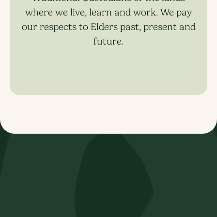
where we live, learn and work. We pay
our respects to Elders past, present and
future.