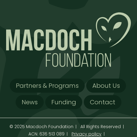
Partners & Programs
About Us
News
Funding
Contact
© 2025 Macdoch Foundation
All Rights Reserved
ACN: 636 513 089
Privacy policy