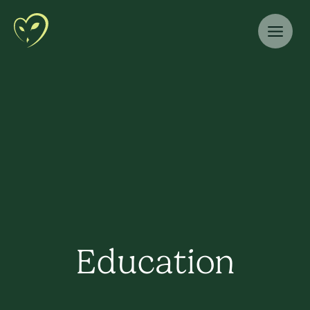
Education