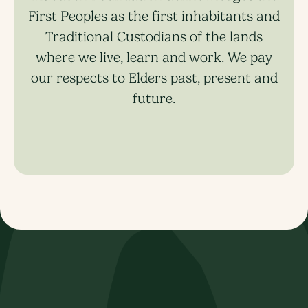
First Peoples as the first inhabitants and
Traditional Custodians of the lands
where we live, learn and work. We pay
our respects to Elders past, present and
future.