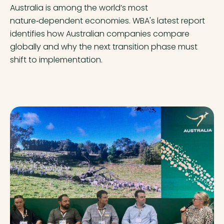
Australia is among the world’s most
nature‑dependent economies. WBA's latest report
identifies how Australian companies compare
globally and why the next transition phase must
shift to implementation.