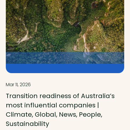
Mar 11, 2026
Transition readiness of Australia’s
most influential companies |
Climate, Global, News, People,
Sustainability