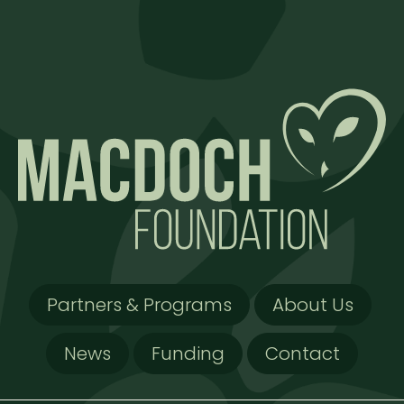
Partners & Programs
About Us
News
Funding
Contact