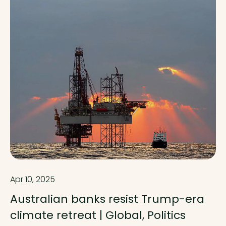
Apr 10, 2025
Australian banks resist Trump-era
climate retreat | Global, Politics