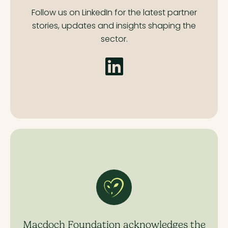
Follow us on LinkedIn for the latest partner
stories,
updates and insights shaping the
sector.
Macdoch Foundation acknowledges the