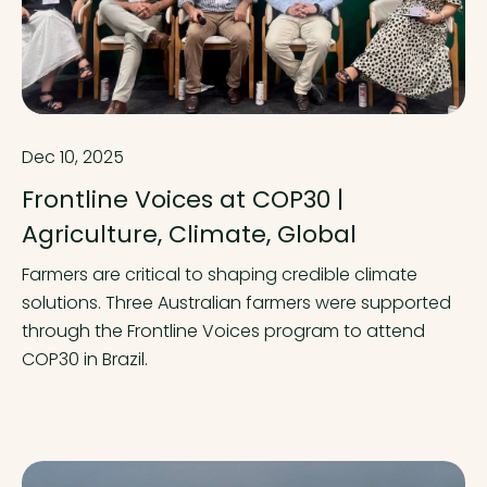
Dec 10, 2025
Frontline Voices at COP30 |
Agriculture, Climate, Global
Farmers are critical to shaping credible climate
solutions. Three Australian farmers were supported
through the Frontline Voices program to attend
COP30 in Brazil.