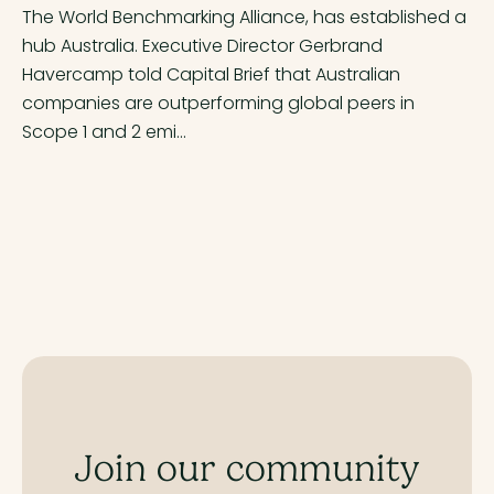
The World Benchmarking Alliance, has established a
hub Australia. Executive Director Gerbrand
Havercamp told Capital Brief that Australian
companies are outperforming global peers in
Scope 1 and 2 emi...
Join our community