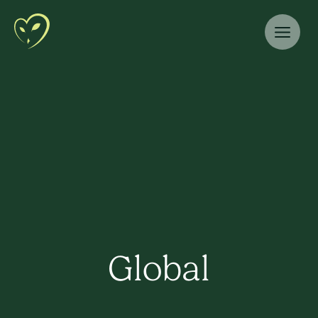
Global