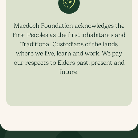
Macdoch Foundation acknowledges the
First Peoples as the first inhabitants and
Traditional Custodians of the lands
where we live, learn and work. We pay
our respects to Elders past, present and
future.