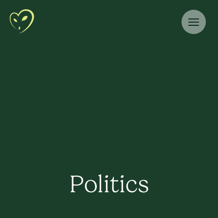
Politics