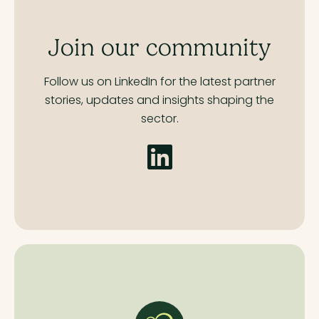
Join our community
Follow us on LinkedIn for the latest partner
stories,
updates and insights shaping the
sector.