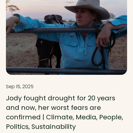
Sep 15, 2025
Jody fought drought for 20 years
and now, her worst fears are
confirmed | Climate, Media, People,
Politics, Sustainability