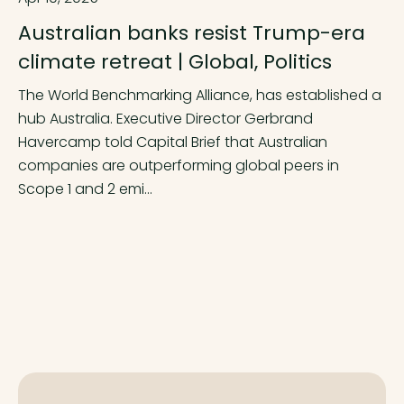
Australian banks resist Trump-era
climate retreat | Global, Politics
The World Benchmarking Alliance, has established a
hub Australia. Executive Director Gerbrand
Havercamp told Capital Brief that Australian
companies are outperforming global peers in
Scope 1 and 2 emi...