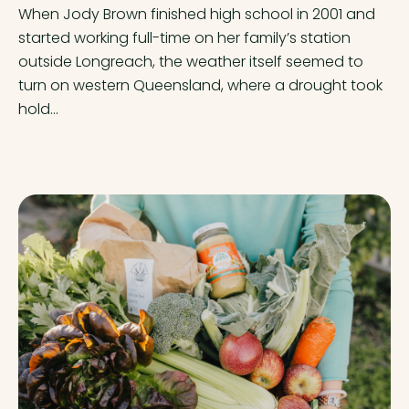
When Jody Brown finished high school in 2001 and
started working full-time on her family’s station
outside Longreach, the weather itself seemed to
turn on western Queensland, where a drought took
hold...