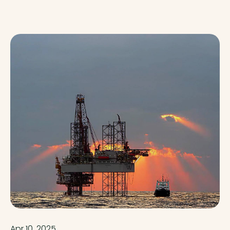
Apr 10, 2025