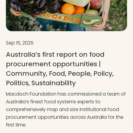
Sep 15, 2025
Australia’s first report on food
procurement opportunities |
Community, Food, People, Policy,
Politics, Sustainability
Macdoch Foundation has commissioned a team of
Australia’s finest food systems experts to
comprehensively map and size institutional food
procurement opportunities across Australia for the
first time.