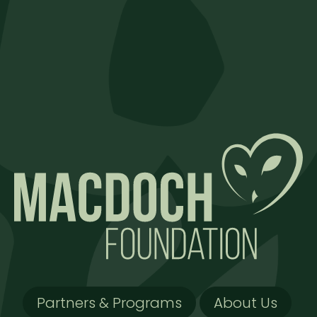
Partners & Programs
About Us