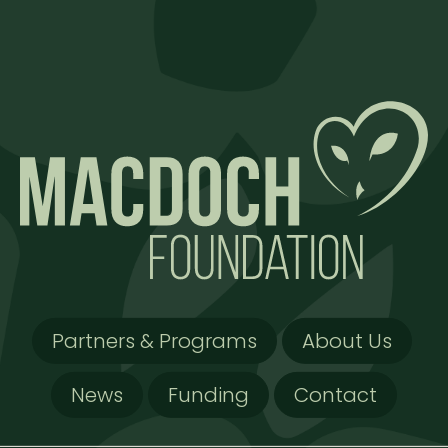
Partners & Programs
About Us
News
Funding
Contact