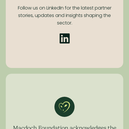
Follow us on LinkedIn for the latest partner
stories,
updates and insights shaping the
sector.
Macdoch Foundation acknowledges the