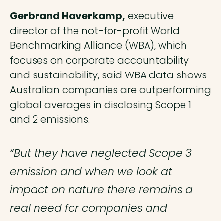
Gerbrand Haverkamp,
executive
director of the not-for-profit World
Benchmarking Alliance (WBA), which
focuses on corporate accountability
and sustainability, said WBA data shows
Australian companies are outperforming
global averages in disclosing Scope 1
and 2 emissions.
“But they have neglected Scope 3
emission and when we look at
impact on nature there remains a
real need for companies and