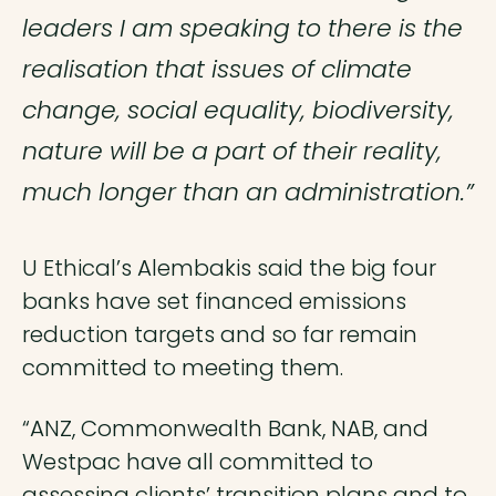
leaders I am speaking to there is the
realisation that issues of climate
change, social equality, biodiversity,
nature will be a part of their reality,
much longer than an administration.”
U Ethical’s Alembakis said the big four
banks have set financed emissions
reduction targets and so far remain
committed to meeting them.
“ANZ, Commonwealth Bank, NAB, and
Westpac have all committed to
assessing clients’ transition plans and to