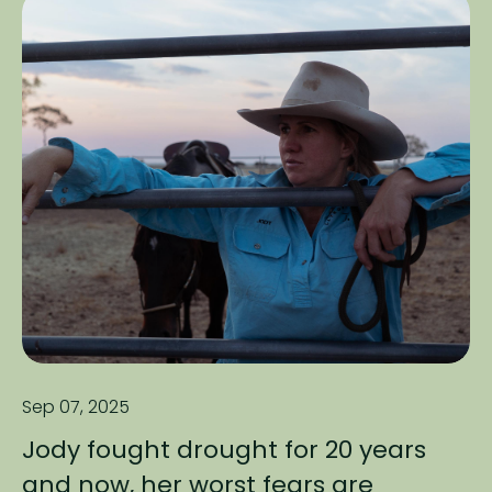
Sep 07, 2025
Jody fought drought for 20 years
and now, her worst fears are