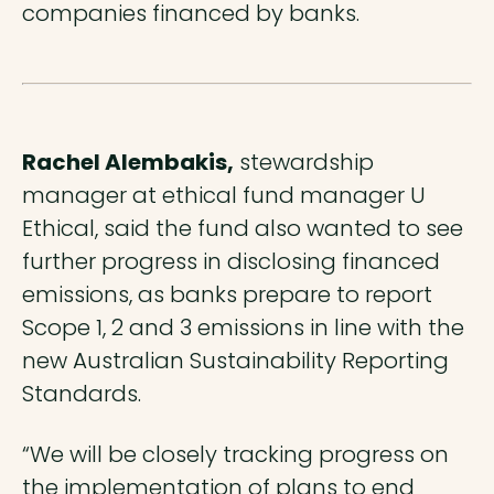
companies financed by banks.
Rachel Alembakis,
stewardship
manager at ethical fund manager U
Ethical, said the fund also wanted to see
further progress in disclosing financed
emissions, as banks prepare to report
Scope 1, 2 and 3 emissions in line with the
new Australian Sustainability Reporting
Standards.
“We will be closely tracking progress on
the implementation of plans to end