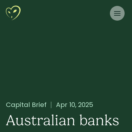
Capital Brief
Apr 10, 2025
Australian banks