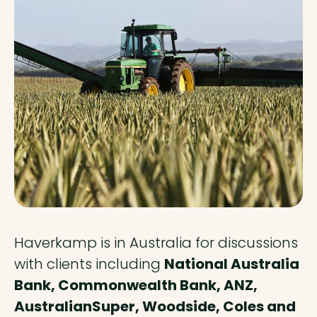
Haverkamp is in Australia for discussions
with clients including
National Australia
Bank, Commonwealth Bank, ANZ,
AustralianSuper, Woodside, Coles and