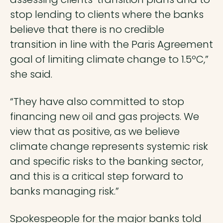
stop lending to clients where the banks
believe that there is no credible
transition in line with the Paris Agreement
goal of limiting climate change to 1.5ºC,”
she said.
“They have also committed to stop
financing new oil and gas projects. We
view that as positive, as we believe
climate change represents systemic risk
and specific risks to the banking sector,
and this is a critical step forward to
banks managing risk.”
Spokespeople for the major banks told