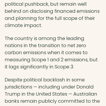
political pushback, but remain well
behind on disclosing financed emissions
and planning for the full scope of their
climate impact.
The country is among the leading
nations in the transition to net zero
carbon emissions when it comes to
measuring Scope 1 and 2 emissions, but
it lags significantly in Scope 3.
Despite political backlash in some
jurisdictions — including under Donald
Trump in the United States — Australian
banks remain publicly committed to the