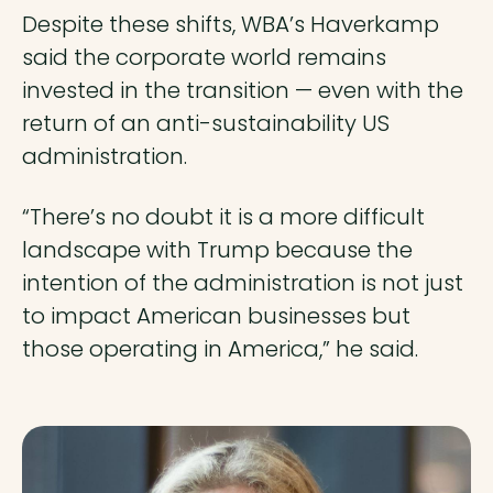
Despite these shifts, WBA’s Haverkamp
said the corporate world remains
invested in the transition — even with the
return of an anti-sustainability US
administration.
“There’s no doubt it is a more difficult
landscape with Trump because the
intention of the administration is not just
to impact American businesses but
those operating in America,” he said.