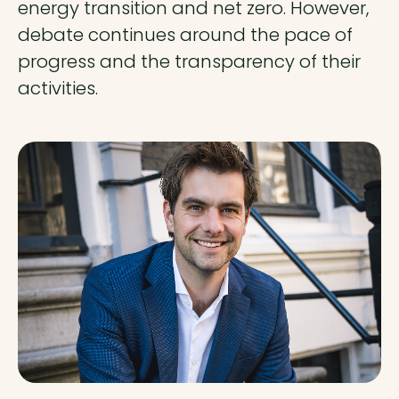
energy transition and net zero. However,
debate continues around the pace of
progress and the transparency of their
activities.