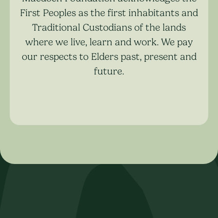
First Peoples as the first inhabitants and
Traditional Custodians of the lands
where we live, learn and work. We pay
our respects to Elders past, present and
future.