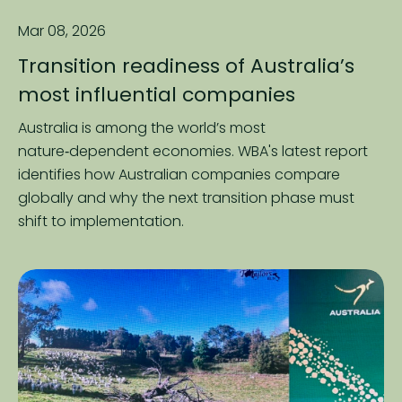
Mar 08, 2026
Transition readiness of Australia’s
most influential companies
Australia is among the world’s most
nature‑dependent economies. WBA's latest report
identifies how Australian companies compare
globally and why the next transition phase must
shift to implementation.