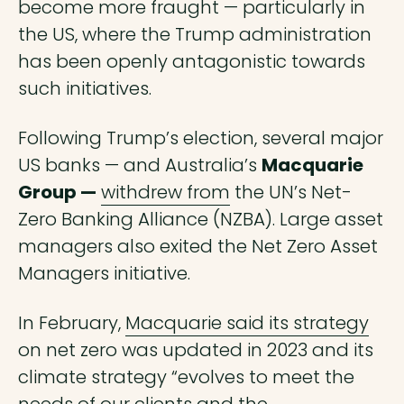
become more fraught — particularly in
the US, where the Trump administration
has been openly antagonistic towards
such initiatives.
Following Trump’s election, several major
US banks — and Australia’s
Macquarie
Group —
withdrew from
the UN’s Net-
Zero Banking Alliance (NZBA). Large asset
managers also exited the Net Zero Asset
Managers initiative.
In February,
Macquarie said its strategy
on net zero was updated in 2023 and its
climate strategy “evolves to meet the
needs of our clients and the