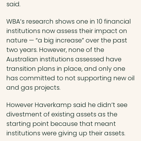
said.
WBA’s research shows one in 10 financial
institutions now assess their impact on
nature — “a big increase” over the past
two years. However, none of the
Australian institutions assessed have
transition plans in place, and only one
has committed to not supporting new oil
and gas projects.
However Haverkamp said he didn’t see
divestment of existing assets as the
starting point because that meant
institutions were giving up their assets.