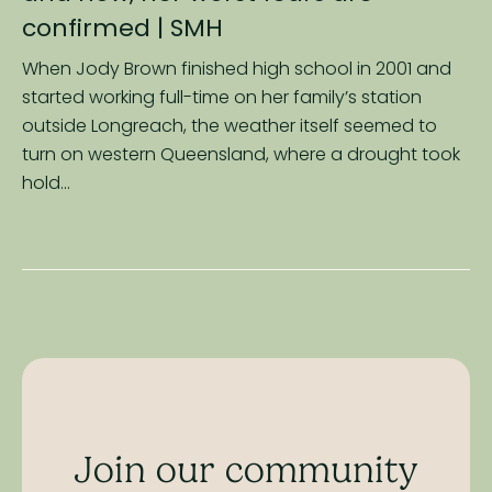
confirmed
| SMH
When Jody Brown finished high school in 2001 and
started working full-time on her family’s station
outside Longreach, the weather itself seemed to
turn on western Queensland, where a drought took
hold...
Join our community