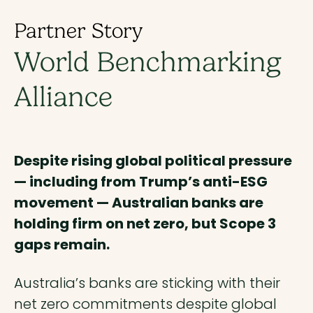
Partner Story
World Benchmarking
Alliance
Despite rising global political pressure
— including from Trump’s anti-ESG
movement — Australian banks are
holding firm on net zero, but Scope 3
gaps remain.
Australia’s banks are sticking with their
net zero commitments despite global