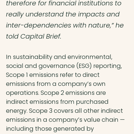
therefore for financial institutions to
really understand the impacts and
inter-dependencies with nature,” he
told Capital Brief.
In sustainability and environmental,
social and governance (ESG) reporting,
Scope 1 emissions refer to direct
emissions from a company’s own
operations. Scope 2 emissions are
indirect emissions from purchased
energy. Scope 3 covers all other indirect
emissions in a company’s value chain —
including those generated by