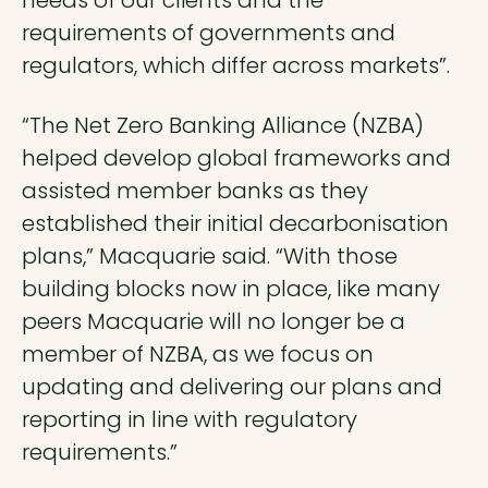
requirements of governments and
regulators, which differ across markets”.
“The Net Zero Banking Alliance (NZBA)
helped develop global frameworks and
assisted member banks as they
established their initial decarbonisation
plans,” Macquarie said. “With those
building blocks now in place, like many
peers Macquarie will no longer be a
member of NZBA, as we focus on
updating and delivering our plans and
reporting in line with regulatory
requirements.”