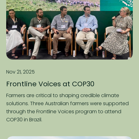
Nov 21, 2025
Frontline Voices at COP30
Farmers are critical to shaping credible climate
solutions. Three Australian farmers were supported
through the Frontline Voices program to attend
COP30 in Brazil.