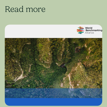
Read more