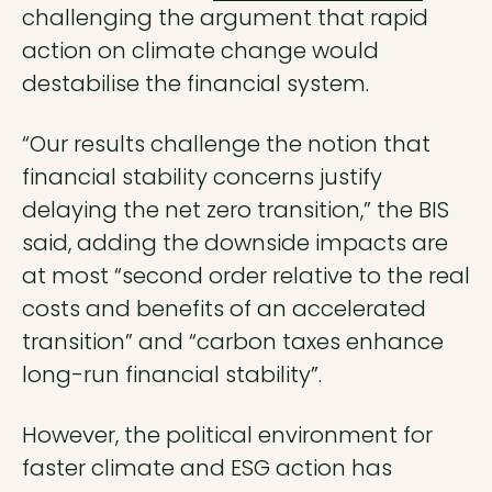
challenging the argument that rapid
action on climate change would
destabilise the financial system.
“Our results challenge the notion that
financial stability concerns justify
delaying the net zero transition,” the BIS
said, adding the downside impacts are
at most “second order relative to the real
costs and benefits of an accelerated
transition” and “carbon taxes enhance
long-run financial stability”.
However, the political environment for
faster climate and ESG action has