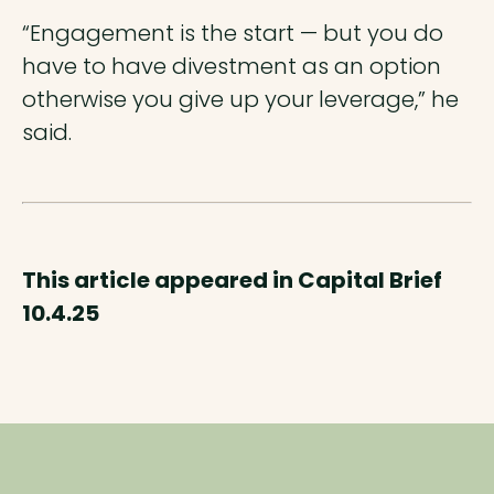
“Engagement is the start — but you do
have to have divestment as an option
otherwise you give up your leverage,” he
said.
This article appeared in Capital Brief
10.4.25