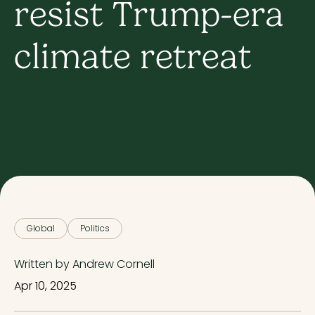
resist Trump-era
climate retreat
Global
Politics
Written by Andrew Cornell
Apr 10, 2025