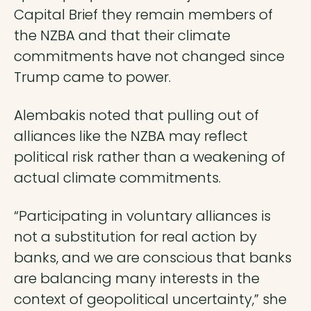
Capital Brief they remain members of
the NZBA and that their climate
commitments have not changed since
Trump came to power.
Alembakis noted that pulling out of
alliances like the NZBA may reflect
political risk rather than a weakening of
actual climate commitments.
“Participating in voluntary alliances is
not a substitution for real action by
banks, and we are conscious that banks
are balancing many interests in the
context of geopolitical uncertainty,” she