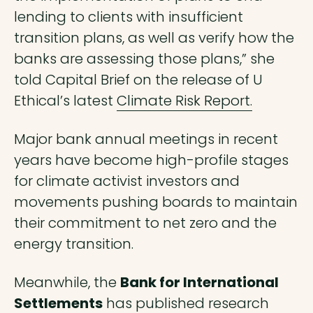
lending to clients with insufficient
transition plans, as well as verify how the
banks are assessing those plans,” she
told Capital Brief on the release of U
Ethical’s latest
Climate Risk Report.
Major bank annual meetings in recent
years have become high-profile stages
for climate activist investors and
movements pushing boards to maintain
their commitment to net zero and the
energy transition.
Meanwhile, the
Bank for International
Settlements
has
published research