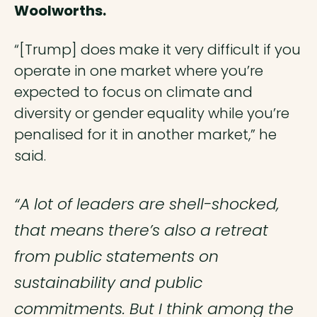
Woolworths.
“[Trump] does make it very difficult if you
operate in one market where you’re
expected to focus on climate and
diversity or gender equality while you’re
penalised for it in another market,” he
said.
“A lot of leaders are shell-shocked,
that means there’s also a retreat
from public statements on
sustainability and public
commitments. But I think among the