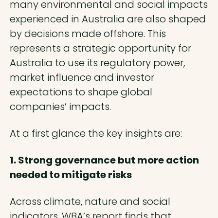
many environmental and social impacts
experienced in Australia are also shaped
by decisions made offshore. This
represents a strategic opportunity for
Australia to use its regulatory power,
market influence and investor
expectations to shape global
companies’ impacts.
At a first glance the key insights are:
1. Strong governance but more action
needed to mitigate risks
Across climate, nature and social
indicators, WBA’s report finds that