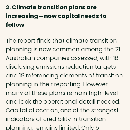
2. Climate transition plans are
increasing – now capital needs to
follow
The report finds that climate transition
planning is now common among the 21
Australian companies assessed, with 18
disclosing emissions reduction targets
and 19 referencing elements of transition
planning in their reporting. However,
many of these plans remain high-level
and lack the operational detail needed.
Capital allocation, one of the strongest
indicators of credibility in transition
planning, remains limited. Only 5