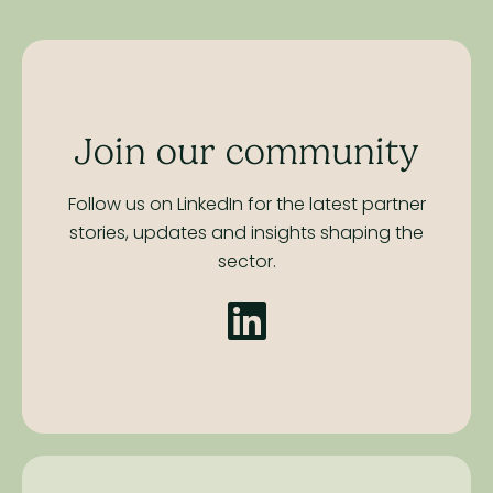
Join our community
Follow us on LinkedIn for the latest partner
stories,
updates and insights shaping the
sector.