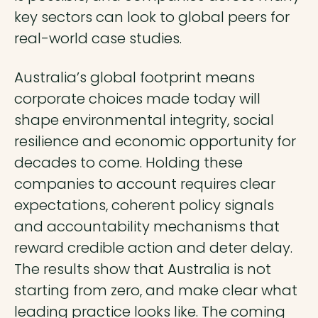
key sectors can look to global peers for
real-world case studies.
Australia’s global footprint means
corporate choices made today will
shape environmental integrity, social
resilience and economic opportunity for
decades to come. Holding these
companies to account requires clear
expectations, coherent policy signals
and accountability mechanisms that
reward credible action and deter delay.
The results show that Australia is not
starting from zero, and make clear what
leading practice looks like. The coming