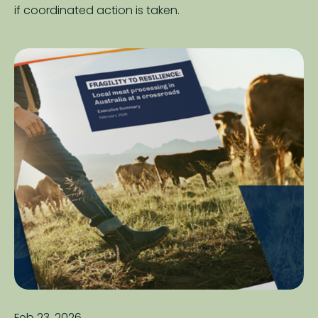
if coordinated action is taken.
Feb 23, 2026