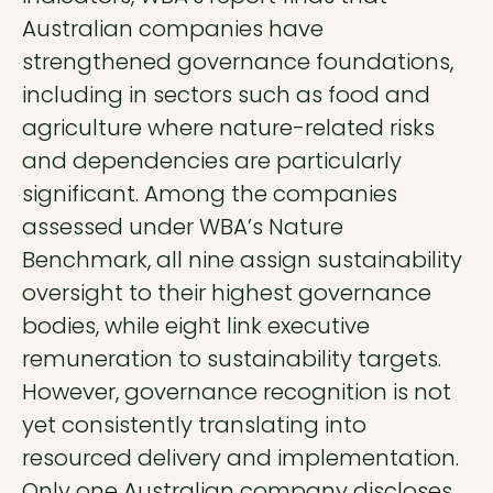
Australian companies have
strengthened governance foundations,
including in sectors such as food and
agriculture where nature-related risks
and dependencies are particularly
significant. Among the companies
assessed under WBA’s Nature
Benchmark, all nine assign sustainability
oversight to their highest governance
bodies, while eight link executive
remuneration to sustainability targets.
However, governance recognition is not
yet consistently translating into
resourced delivery and implementation.
Only one Australian company discloses