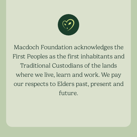
Macdoch Foundation acknowledges the
First Peoples as the first inhabitants and
Traditional Custodians of the lands
where we live, learn and work. We pay
our respects to Elders past, present and
future.