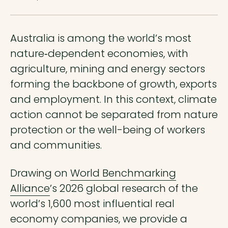
Australia is among the world’s most
nature‑dependent economies, with
agriculture, mining and energy sectors
forming the backbone of growth, exports
and employment. In this context, climate
action cannot be separated from nature
protection or the well-being of workers
and communities.
Drawing on
World Benchmarking
Alliance
’s 2026 global research of the
world’s 1,600 most influential real
economy companies, we provide a