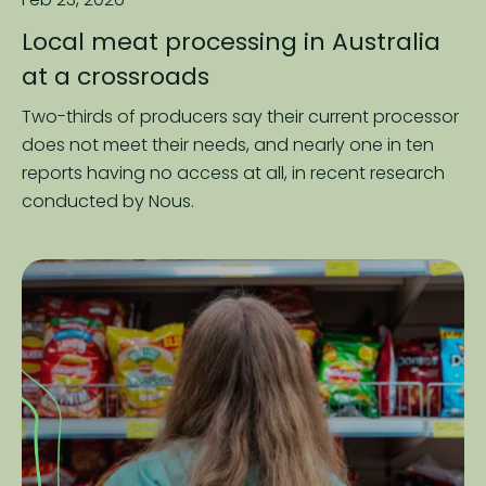
Local meat processing in Australia
at a crossroads
Two-thirds of producers say their current processor
does not meet their needs, and nearly one in ten
reports having no access at all, in recent research
conducted by Nous.