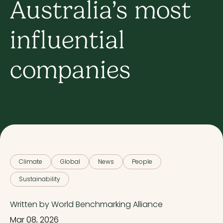
Australia’s most
influential
companies
Climate
Global
News
People
Sustainability
Written by World Benchmarking Alliance
Mar 08, 2026