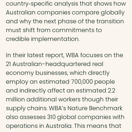
country‑specific analysis that shows how
Australian companies compare globally
and why the next phase of the transition
must shift from commitments to
credible implementation.
In their latest report, WBA focuses on the
21 Australian-headquartered real
economy businesses, which directly
employ an estimated 700,000 people
and indirectly affect an estimated 2.2
million additional workers though their
supply chains. WBA’s Nature Benchmark
also assesses 310 global companies with
operations in Australia. This means that