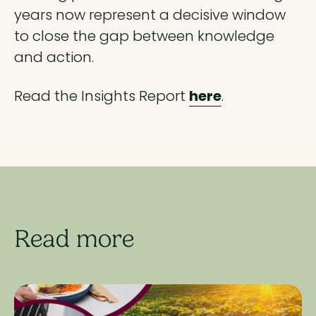
years now represent a decisive window
to close the gap between knowledge
and action.
Read the Insights Report
here
.
Read more