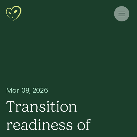
Mar 08, 2026
Transition
readiness of