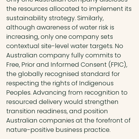
the resources allocated to implement its
sustainability strategy. Similarly,
although awareness of water risk is
increasing, only one company sets
contextual site-level water targets. No
Australian company fully commits to
Free, Prior and Informed Consent (FPIC),
the globally recognised standard for
respecting the rights of Indigenous
Peoples. Advancing from recognition to
resourced delivery would strengthen
transition readiness, and position
Australian companies at the forefront of
nature-positive business practice.