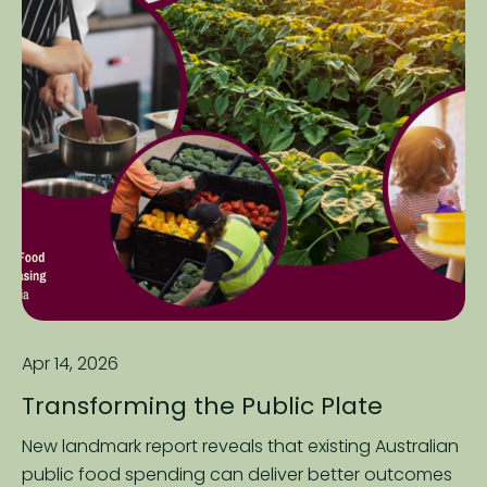
Apr 14, 2026
Transforming the Public Plate
New landmark report reveals that existing Australian
public food spending can deliver better outcomes