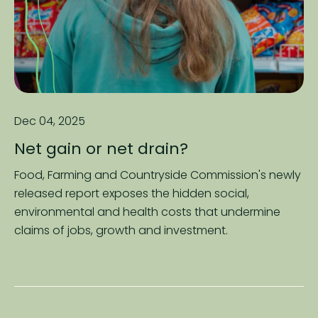
Dec 04, 2025
Net gain or net drain?
Food, Farming and Countryside Commission's newly
released report exposes the hidden social,
environmental and health costs that undermine
claims of jobs, growth and investment.