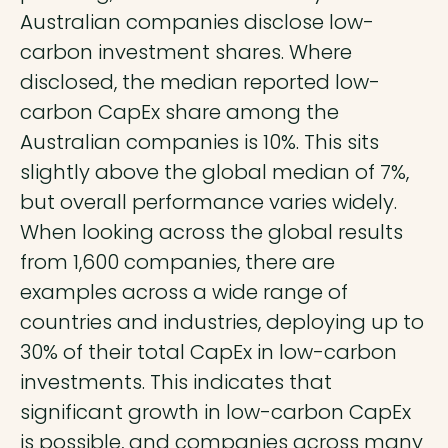
Australian companies disclose low-
carbon investment shares. Where
disclosed, the median reported low-
carbon CapEx share among the
Australian companies is 10%. This sits
slightly above the global median of 7%,
but overall performance varies widely.
When looking across the global results
from 1,600 companies, there are
examples across a wide range of
countries and industries, deploying up to
30% of their total CapEx in low-carbon
investments. This indicates that
significant growth in low-carbon CapEx
is possible, and companies across many