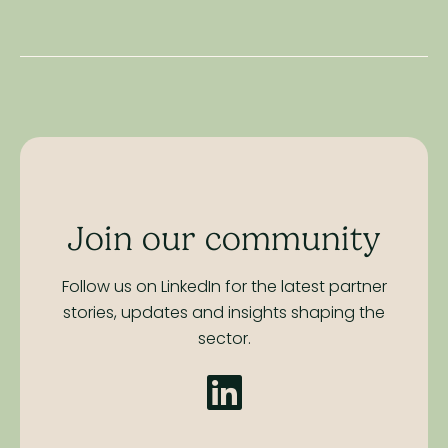
Join our community
Follow us on LinkedIn for the latest partner
stories,
updates and insights shaping the
sector.