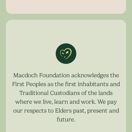
Macdoch Foundation acknowledges the
First Peoples as the first inhabitants and
Traditional Custodians of the lands
where we live, learn and work. We pay
our respects to Elders past, present and
future.