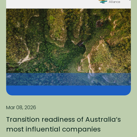
Mar 08, 2026
Transition readiness of Australia’s
most influential companies