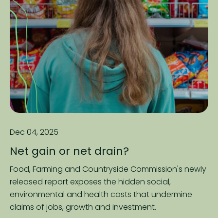
Dec 04, 2025
Net gain or net drain?
Food, Farming and Countryside Commission's newly
released report exposes the hidden social,
environmental and health costs that undermine
claims of jobs, growth and investment.