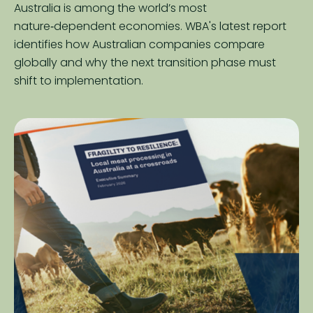
Australia is among the world’s most
nature‑dependent economies. WBA's latest report
identifies how Australian companies compare
globally and why the next transition phase must
shift to implementation.