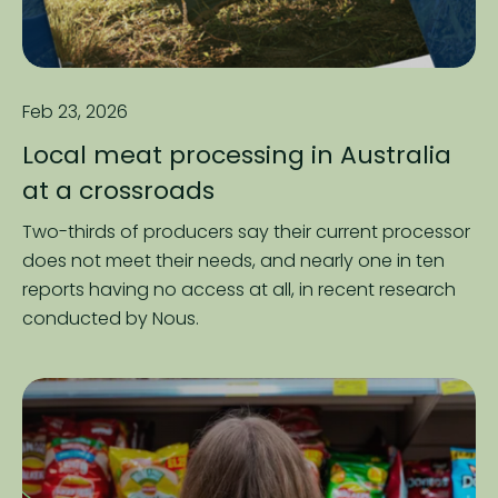
Feb 23, 2026
Local meat processing in Australia
at a crossroads
Two-thirds of producers say their current processor
does not meet their needs, and nearly one in ten
reports having no access at all, in recent research
conducted by Nous.