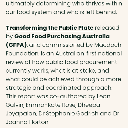
ultimately determining who thrives within
our food system and who is left behind.
Transforming the Public Plate
released
by
Good Food Purchasing Australia
(GFPA)
, and commissioned by Macdoch
Foundation, is an Australian‑first national
review of how public food procurement
currently works, what is at stake, and
what could be achieved through a more
strategic and coordinated approach.
This report was co-authored by Lean
Galvin, Emma-Kate Rose, Dheepa
Jeyapalan, Dr Stephanie Godrich and Dr
Joanna Horton.