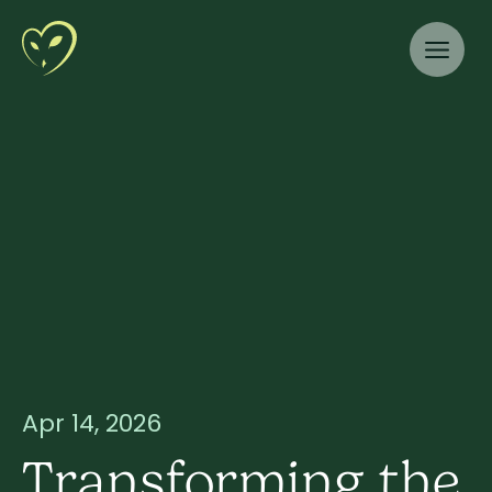
Apr 14, 2026
Transforming the