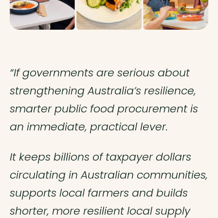
“If governments are serious about
strengthening Australia’s resilience,
smarter public food procurement is
an immediate, practical lever.
It keeps billions of taxpayer dollars
circulating in Australian communities,
supports local farmers and builds
shorter, more resilient local supply