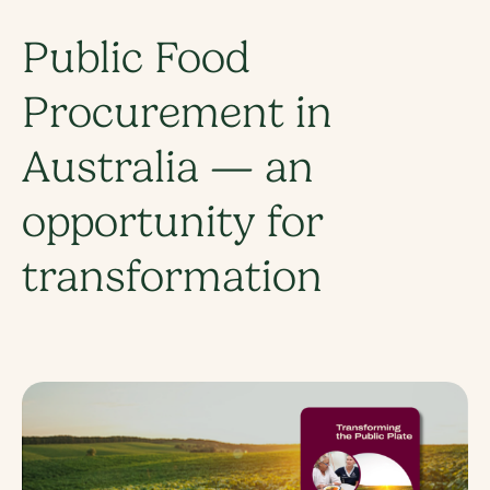
Public Food
Procurement in
Australia — an
opportunity for
transformation