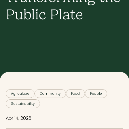
Public Plate
Agriculture
Community
Food
People
Sustainability
Apr 14, 2026