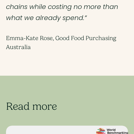
chains while costing no more than
what we already spend.”
Emma-Kate Rose, Good Food Purchasing
Australia
Read more