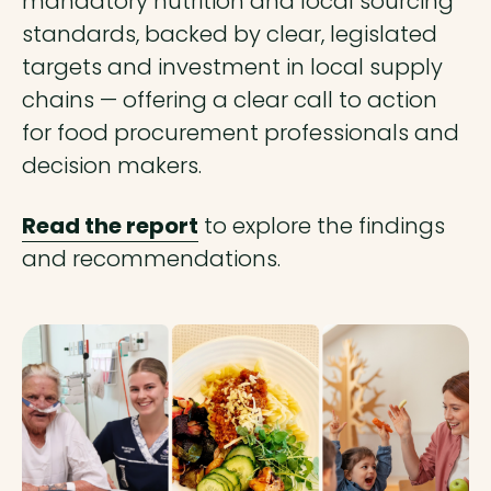
mandatory nutrition and local sourcing
standards, backed by clear, legislated
targets and investment in local supply
chains — offering a clear call to action
for food procurement professionals and
decision makers.
Read the report
to explore the findings
and recommendations.