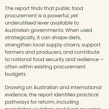
The report finds that public food
procurement is a powerful, yet
underutilised lever available to
Australian governments. When used
strategically, it can shape diets,
strengthen local supply chains, support
farmers and producers, and contribute
to national food security and resilience —
often within existing procurement
budgets.
Drawing on Australian and international
evidence, the report identifies practical
pathways for reform, including