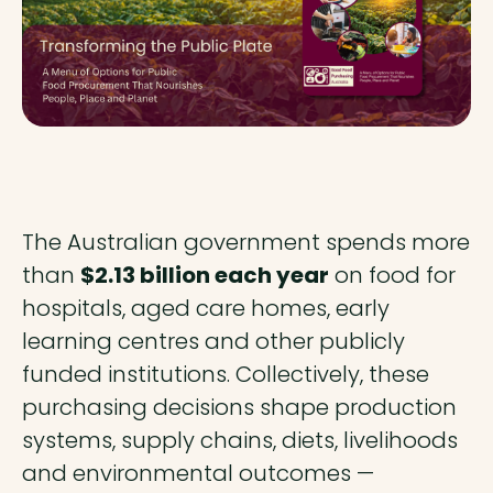
The Australian government spends more
than
$2.13 billion each year
on food for
hospitals, aged care homes, early
learning centres and other publicly
funded institutions. Collectively, these
purchasing decisions shape production
systems, supply chains, diets, livelihoods
and environmental outcomes —