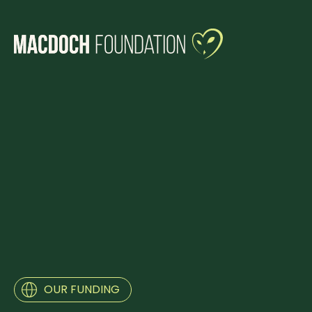
OUR FUNDING