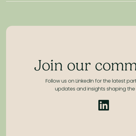
Join our comm
Follow us on LinkedIn for the latest part
updates and insights shaping the 