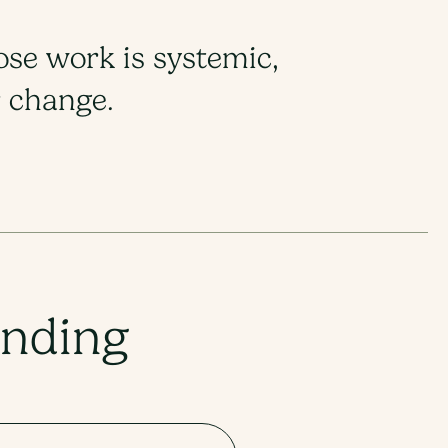
ose work is systemic,
change.​​
unding