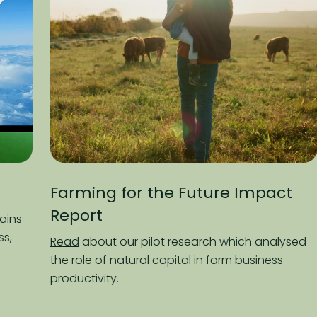
rming for the Future Impact
Paddoc
port
Listen
to 
followin
ad
about our pilot research which analysed
plate, an
 role of natural capital in farm business
planet in
ductivity.