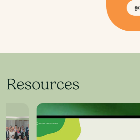
Read a partner grant
Resources