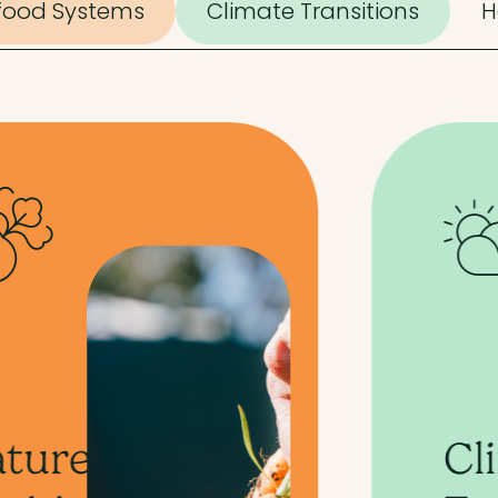
ifood Systems
Climate Transitions
H
Climate