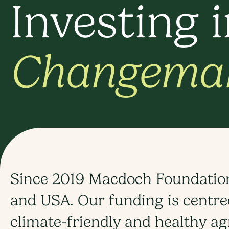
Investing 
Changema
Since 2019 Macdoch Foundation 
and USA. Our funding is centred
climate-friendly and healthy ag