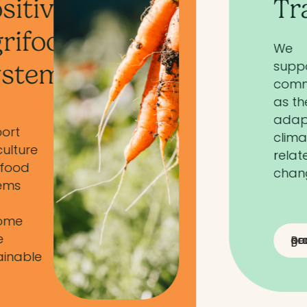
Transitions
We
support
communities
as they
adapt to
climate-
related
change
Read a partner grant