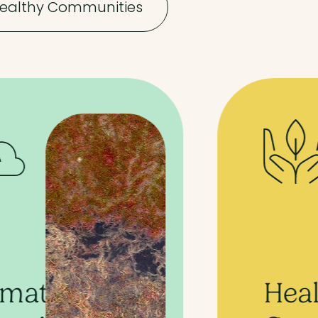
ealthy Communities
Healthy