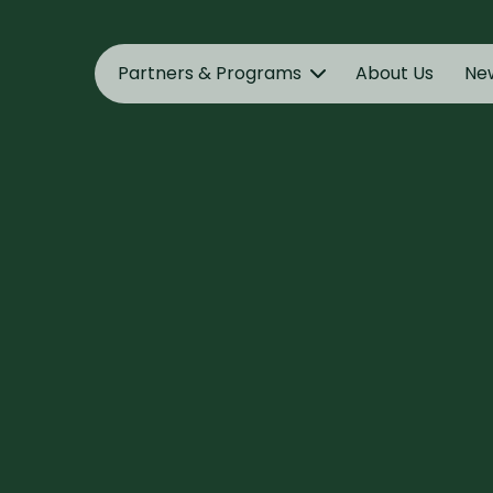
Partners & Programs
About Us
Ne