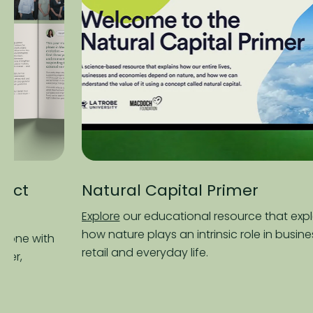
Natural Capital Primer
Fa
Re
Explore
our educational resource that explains
how nature plays an intrinsic role in business,
Re
retail and everyday life.
the
pro