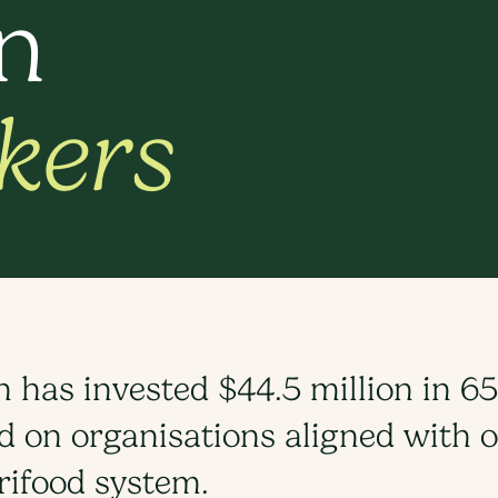
in
kers
has invested $44.5 million in 65
 on organisations aligned with ou
rifood system.