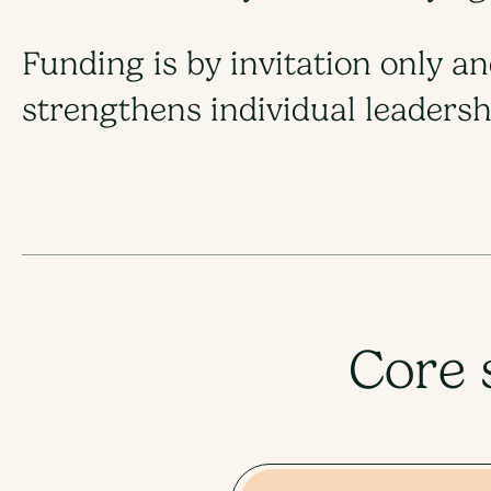
Funding is by invitation only a
strengthens individual leadershi
Core 