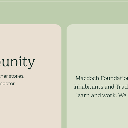
unity
ner stories,
Macdoch Foundation 
sector.
inhabitants and Tradi
learn and work. We 