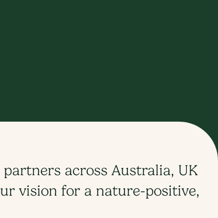
 partners across Australia, UK
r vision for a nature-positive,