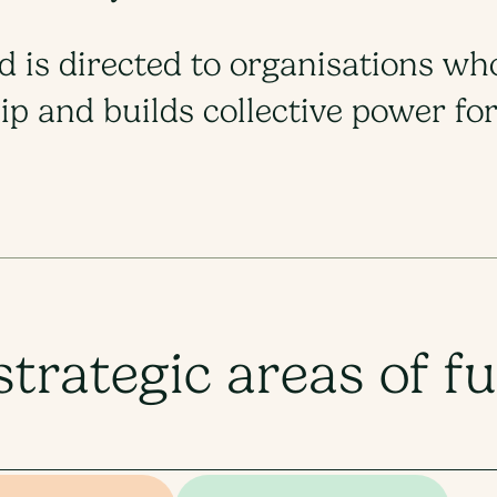
nd is directed to organisations wh
p and builds collective power for 
strategic areas of f