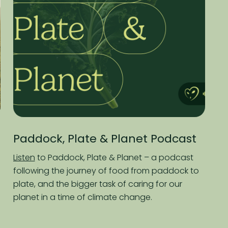
k, Plate & Planet Podcast
Macdoch 
Report
Paddock, Plate & Planet – a podcast
g the journey of food from paddock to
Read
about so
d the bigger task of caring for our
partners who sh
 a time of climate change.
healthier, more