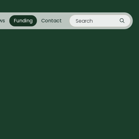
ws
Funding
Contact