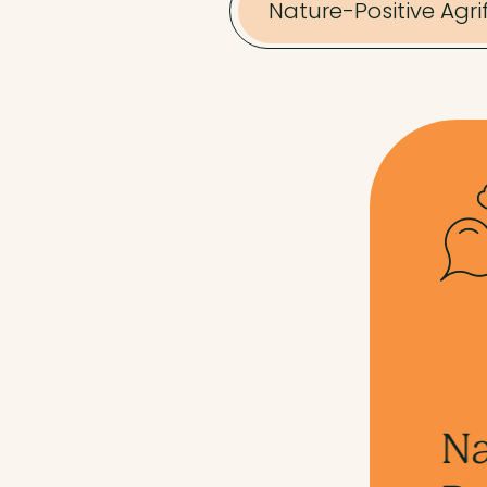
Nature-Positive Agr
Nature-