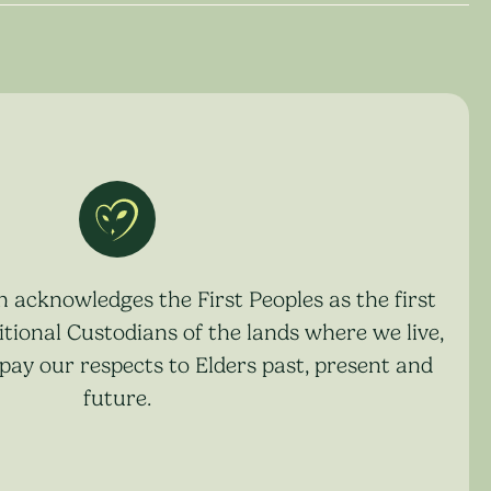
acknowledges the First Peoples as the first
tional Custodians of the lands where we live,
pay our respects to Elders past, present and
future.