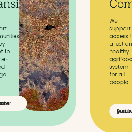
Communities
We
support
access to
a just and
healthy
agrifood
system
for all
people
Read a partner grant