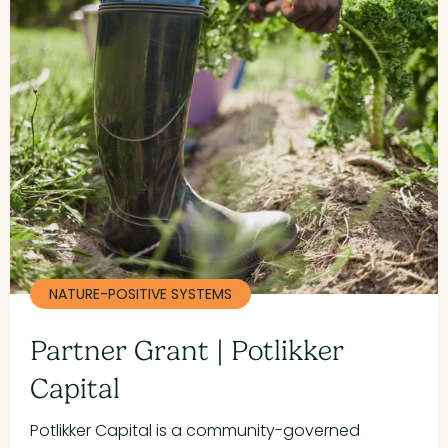
NATURE-POSITIVE SYSTEMS
Partner Grant | Potlikker
Capital
Potlikker Capital is a community-governed