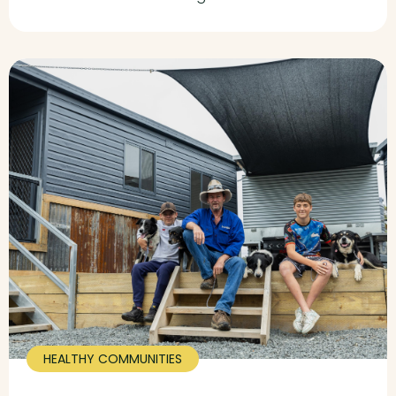
HEALTHY COMMUNITIES