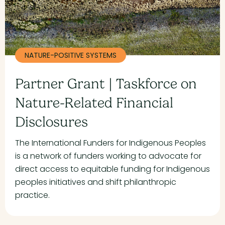
NATURE-POSITIVE SYSTEMS
Partner Grant | Taskforce on
Nature-Related Financial
Disclosures
The International Funders for Indigenous Peoples
is a network of funders working to advocate for
direct access to equitable funding for Indigenous
peoples initiatives and shift philanthropic
practice.