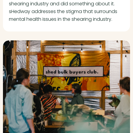
shearing industry and did something about it.
sHedway addresses the stigma that surrounds
mental health issues in the shearing industry.