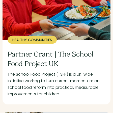
HEALTHY COMMUNITIES
Partner Grant | The School
Food Project UK
The School Food Project (TSFP) is a UK-wide
initiative working to turn current momentum on
school food reform into practical, measurable
improvements for children.