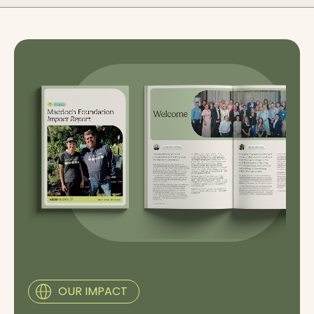
OUR IMPACT