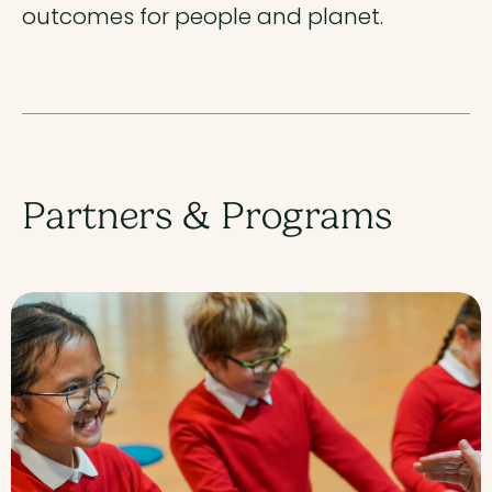
outcomes for people and planet.
Partners & Programs