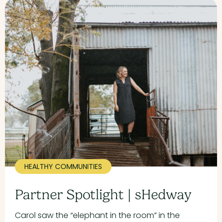
HEALTHY COMMUNITIES
Partner Spotlight | sHedway
Carol saw the “elephant in the room” in the