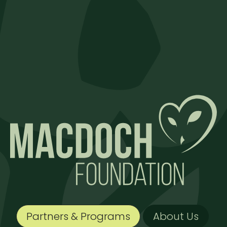
Partners & Programs
About Us