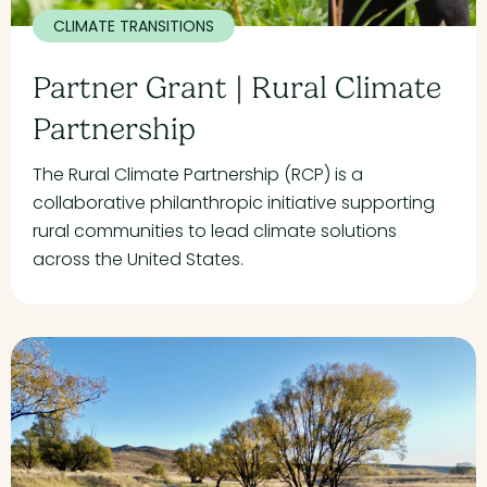
CLIMATE TRANSITIONS
Partner Grant | Rural Climate
Partnership
The Rural Climate Partnership (RCP) is a
collaborative philanthropic initiative supporting
rural communities to lead climate solutions
across the United States.