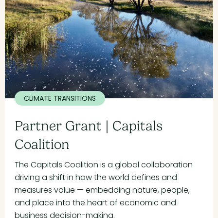
CLIMATE TRANSITIONS
Partner Grant | Capitals
Coalition
The Capitals Coalition is a global collaboration
driving a shift in how the world defines and
measures value — embedding nature, people,
and place into the heart of economic and
business decision-making.