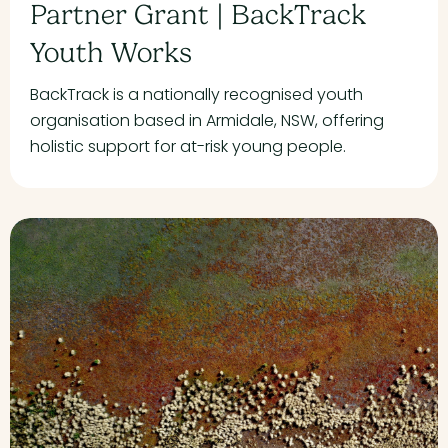
Partner Grant | BackTrack
Youth Works
BackTrack is a nationally recognised youth
organisation based in Armidale, NSW, offering
holistic support for at-risk young people.