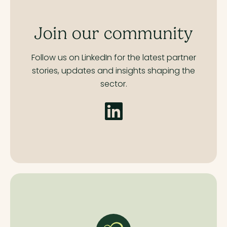
Join our community
Follow us on LinkedIn for the latest partner
stories,
updates and insights shaping the
sector.