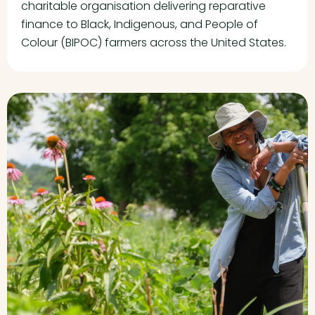
charitable organisation delivering reparative
finance to Black, Indigenous, and People of
Colour (BIPOC) farmers across the United States.