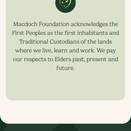
Macdoch Foundation acknowledges the
First Peoples as the first inhabitants and
Traditional Custodians of the lands
where we live, learn and work. We pay
our respects to Elders past, present and
future.