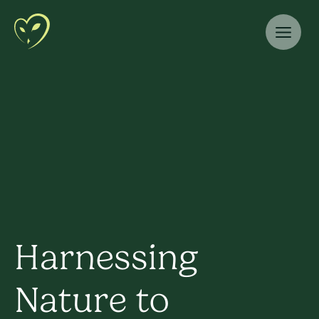
Harnessing
Nature to