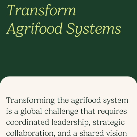
Transform
Agrifood Systems
Transforming the agrifood system
is a global challenge that requires
coordinated leadership, strategic
collaboration, and a shared vision