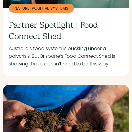
NATURE-POSITIVE SYSTEMS
Partner Spotlight | Food
Connect Shed
Australia’s food system is buckling under a
polycrisis. But Brisbane’s Food Connect Shed is
showing that it doesn’t need to be this way.