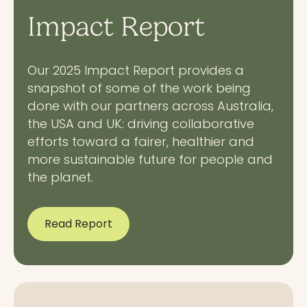
Impact Report
Our 2025 Impact Report provides a
snapshot of some of the work being
done with our partners across Australia,
the USA and UK: driving collaborative
efforts toward a fairer, healthier and
more sustainable future for people and
the planet.
Read Report