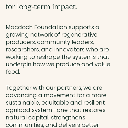
for long-term impact.
Macdoch Foundation supports a
growing network of regenerative
producers, community leaders,
researchers, and innovators who are
working to reshape the systems that
underpin how we produce and value
food.
Together with our partners, we are
advancing a movement for a more
sustainable, equitable and resilient
agrifood system—one that restores
natural capital, strengthens
communities, and delivers better