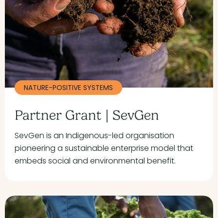
NATURE-POSITIVE SYSTEMS
Partner Grant | SevGen
SevGen is an Indigenous-led organisation
pioneering a sustainable enterprise model that
embeds social and environmental benefit.