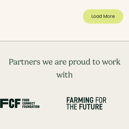
Load More
Partners we are proud to work
with