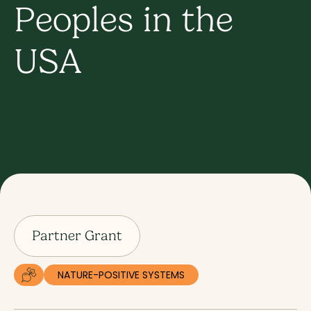
Peoples in the
USA
Partner Grant
NATURE-POSITIVE SYSTEMS