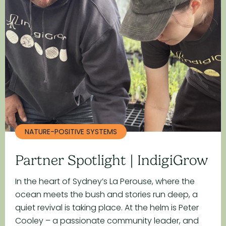
NATURE-POSITIVE SYSTEMS
Partner Spotlight | IndigiGrow
In the heart of Sydney’s La Perouse, where the
ocean meets the bush and stories run deep, a
quiet revival is taking place. At the helm is Peter
Cooley – a passionate community leader, and