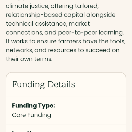
climate justice, offering tailored,
relationship-based capital alongside
technical assistance, market
connections, and peer-to-peer learning.
It works to ensure farmers have the tools,
networks, and resources to succeed on
their own terms.
Funding Details
Funding Type:
Core Funding