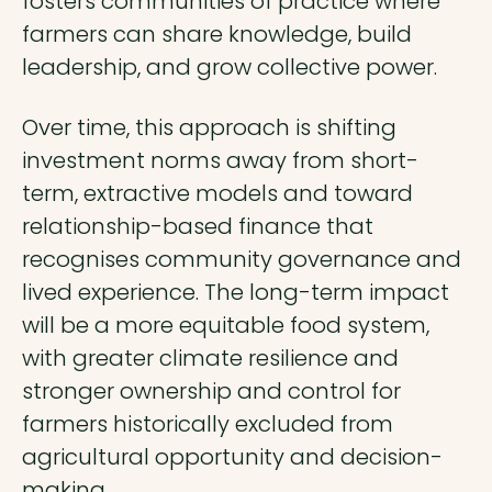
fosters communities of practice where
farmers can share knowledge, build
leadership, and grow collective power.
Over time, this approach is shifting
investment norms away from short-
term, extractive models and toward
relationship-based finance that
recognises community governance and
lived experience. The long-term impact
will be a more equitable food system,
with greater climate resilience and
stronger ownership and control for
farmers historically excluded from
agricultural opportunity and decision-
making.