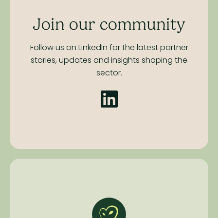
Join our community
Follow us on LinkedIn for the latest partner
stories,
updates and insights shaping the
sector.