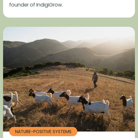
founder of IndigiGrow.
NATURE-POSITIVE SYSTEMS