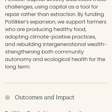
challenges, using capital as a tool for
repair rather than extraction. By funding
Potlikker’s expansion, we support farmers
who are producing healthy food,
adopting climate-positive practices,
and rebuilding intergenerational wealth-
strengthening both community
autonomy and ecological health for the
long term.
Outcomes and Impact