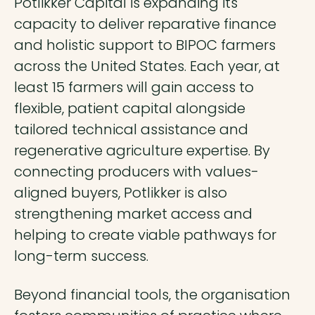
Potlikker Capital is expanding its
capacity to deliver reparative finance
and holistic support to BIPOC farmers
across the United States. Each year, at
least 15 farmers will gain access to
flexible, patient capital alongside
tailored technical assistance and
regenerative agriculture expertise. By
connecting producers with values-
aligned buyers, Potlikker is also
strengthening market access and
helping to create viable pathways for
long-term success.
Beyond financial tools, the organisation