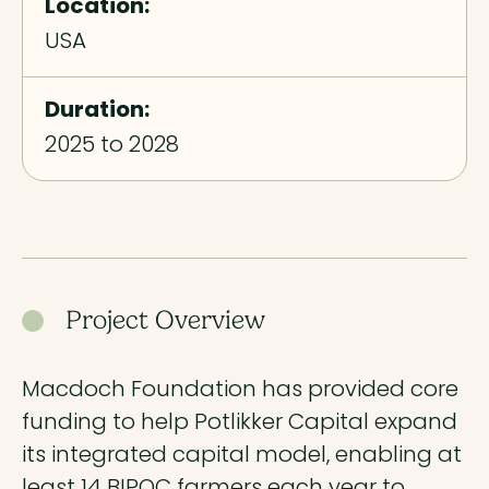
Location:
USA
Duration:
2025 to 2028
Project Overview
Macdoch Foundation has provided core
funding to help Potlikker Capital expand
its integrated capital model, enabling at
least 14 BIPOC farmers each year to