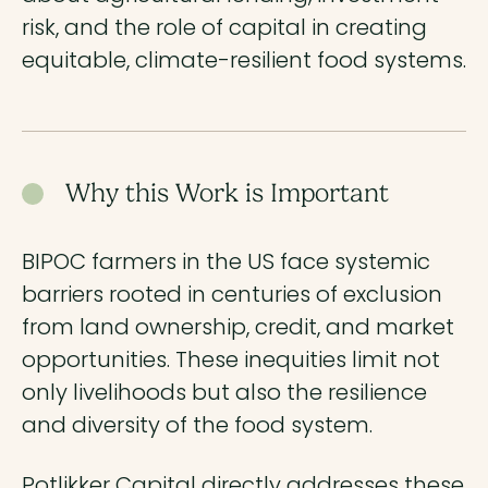
risk, and the role of capital in creating
equitable, climate-resilient food systems.
Why this Work is Important
BIPOC farmers in the US face systemic
barriers rooted in centuries of exclusion
from land ownership, credit, and market
opportunities. These inequities limit not
only livelihoods but also the resilience
and diversity of the food system.
Potlikker Capital directly addresses these