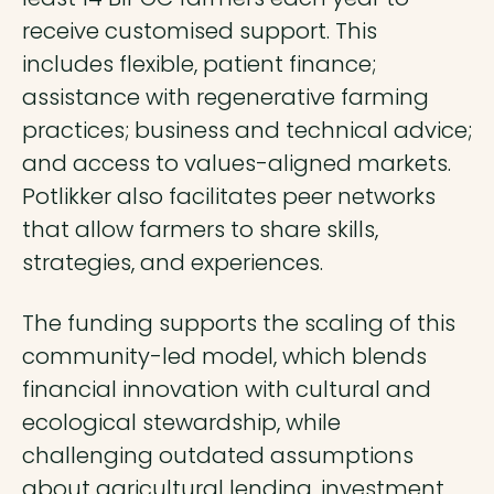
receive customised support. This
includes flexible, patient finance;
assistance with regenerative farming
practices; business and technical advice;
and access to values-aligned markets.
Potlikker also facilitates peer networks
that allow farmers to share skills,
strategies, and experiences.
The funding supports the scaling of this
community-led model, which blends
financial innovation with cultural and
ecological stewardship, while
challenging outdated assumptions
about agricultural lending, investment