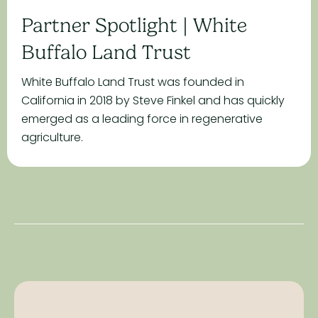
Partner Spotlight | White
Buffalo Land Trust
White Buffalo Land Trust was founded in
California in 2018 by Steve Finkel and has quickly
emerged as a leading force in regenerative
agriculture.