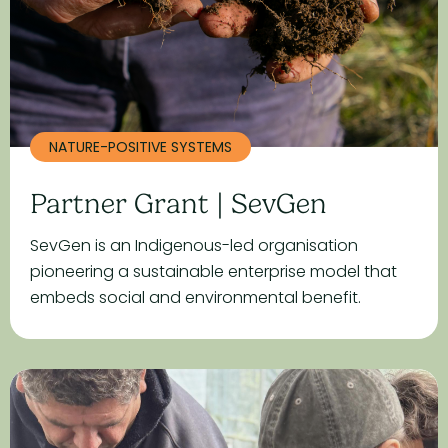
NATURE-POSITIVE SYSTEMS
Partner Grant | SevGen
SevGen is an Indigenous-led organisation
pioneering a sustainable enterprise model that
embeds social and environmental benefit.