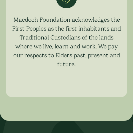
Macdoch Foundation acknowledges the
First Peoples as the first inhabitants and
Traditional Custodians of the lands
where we live, learn and work. We pay
our respects to Elders past, present and
future.