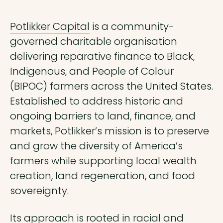
Potlikker Capital
is a community-
governed charitable organisation
delivering reparative finance to Black,
Indigenous, and People of Colour
(BIPOC) farmers across the United States.
Established to address historic and
ongoing barriers to land, finance, and
markets, Potlikker’s mission is to preserve
and grow the diversity of America’s
farmers while supporting local wealth
creation, land regeneration, and food
sovereignty.
Its approach is rooted in racial and