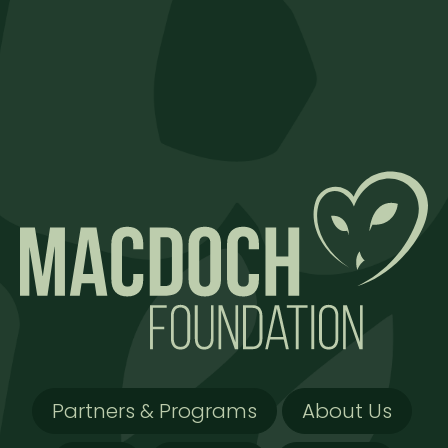
Partners & Programs
About Us