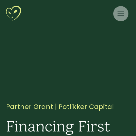
Partner Grant | Potlikker Capital
Financing First