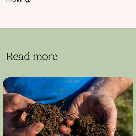
Read more