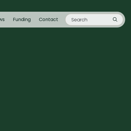
ws
Funding
Contact