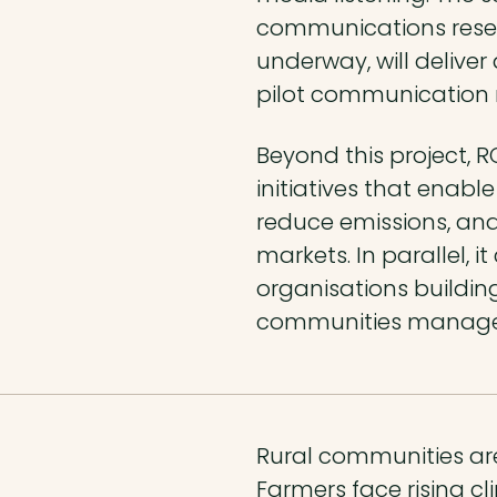
communications resea
underway, will delive
pilot communication m
Beyond this project, R
initiatives that enabl
reduce emissions, an
markets. In parallel, 
organisations building
communities manage th
Rural communities are
Farmers face rising cli