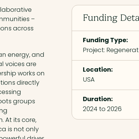
llaborative
Funding Deta
ommunities –
tions across
Funding Type:
Project: Regenerat
ean energy, and
l voices are
Location:
ership works on
USA
tions directly
cessing
Duration:
roots groups
2024 to 2026
ing
 At its core,
a is not only
owerful driver