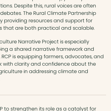
ons. Despite this, rural voices are often
 debates. The Rural Climate Partnership
by providing resources and support for
ns that are both practical and scalable.
ulture Narrative Project is especially
ping a shared narrative framework and
 RCP is equipping farmers, advocates, and
 with clarity and confidence about the
griculture in addressing climate and
.
to strengthen its role as a catalyst for