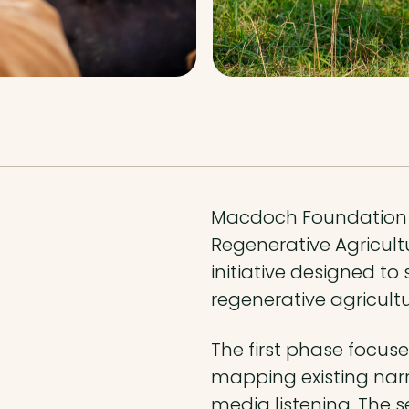
Macdoch Foundation 
Regenerative Agricult
initiative designed t
regenerative agricult
The first phase focuse
mapping existing narr
media listening. The