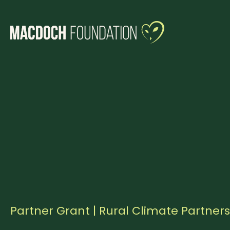
Partner Grant | Rural Climate Partner