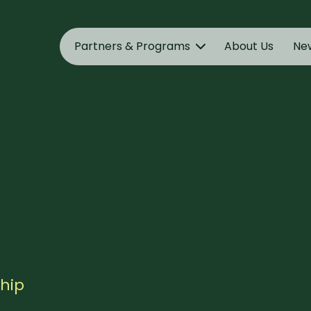
Partners & Programs
About Us
Ne
ship