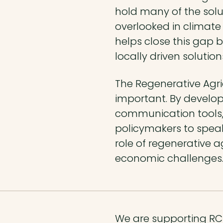
hold many of the soluti
overlooked in climate
helps close this gap 
locally driven solutio
The Regenerative Agric
important. By develo
communication tools,
policymakers to speak
role of regenerative a
economic challenges
We are supporting RCP 