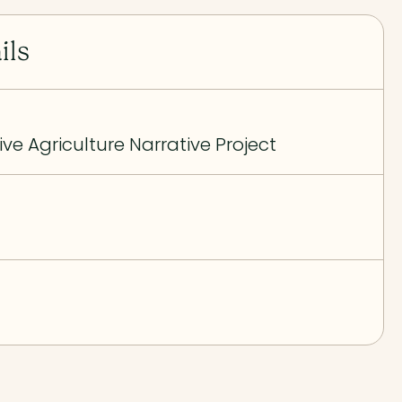
ils
ive Agriculture Narrative Project