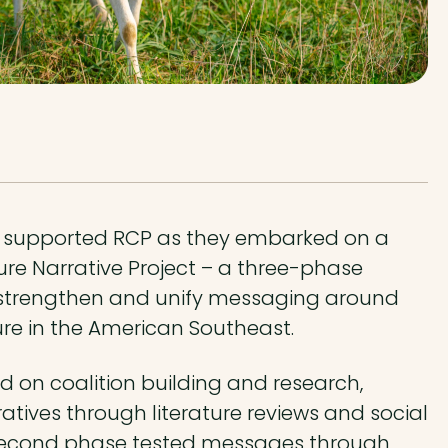
supported RCP as they embarked on a
ure Narrative Project – a three-phase
o strengthen and unify messaging around
ure in the American Southeast.
d on coalition building and research,
atives through literature reviews and social
 second phase tested messages through