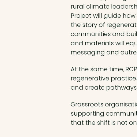
rural climate leadersh
Project will guide how
the story of regenerat
communities and build
and materials will equ
messaging and outre
At the same time, RCP
regenerative practices
and create pathways 
Grassroots organisati
supporting communitie
that the shift is not o