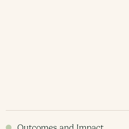
Outcomes and Impact