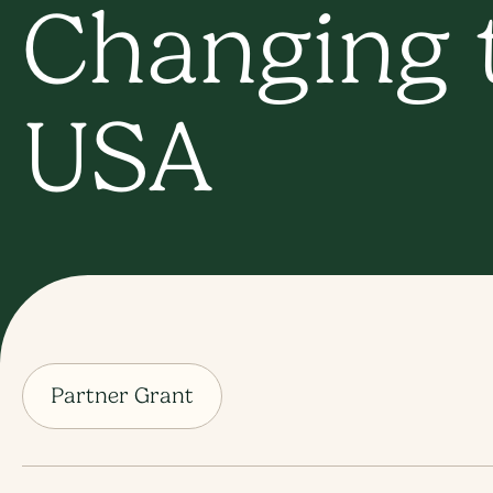
Changing t
USA
Partner Grant