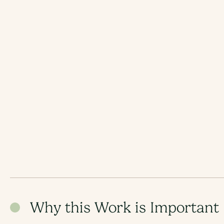
Why this Work is Important