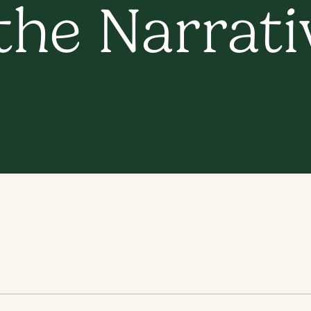
he Narrativ