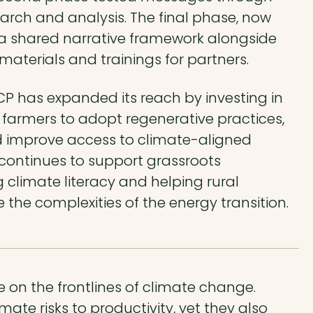
rch and analysis. The final phase, now
r a shared narrative framework alongside
aterials and trainings for partners.
CP has expanded its reach by investing in
e farmers to adopt regenerative practices,
d improve access to climate-aligned
it continues to support grassroots
 climate literacy and helping rural
e complexities of the energy transition.
 on the frontlines of climate change.
mate risks to productivity, yet they also