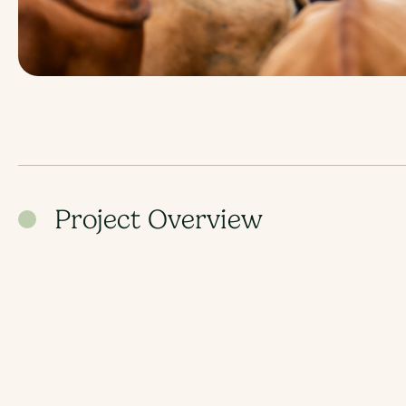
Project Overview