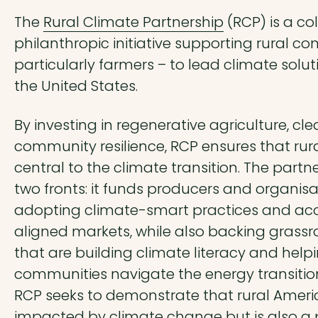
The
Rural Climate Partnership
(RCP) is a co
philanthropic initiative supporting rural c
particularly farmers – to lead climate solu
the United States.
By investing in regenerative agriculture, cl
community resilience, RCP ensures that rura
central to the climate transition. The partn
two fronts: it funds producers and organisa
adopting climate-smart practices and ac
aligned markets, while also backing grass
that are building climate literacy and help
communities navigate the energy transition.
RCP seeks to demonstrate that rural Americ
impacted by climate change but is also a p