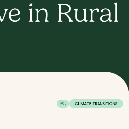
e in Rural
CLIMATE TRANSITIONS