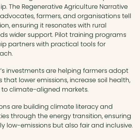
ip. The Regenerative Agriculture Narrative
 advocates, farmers, and organisations tell
ion, ensuring it resonates with rural
s wider support. Pilot training programs
ip partners with practical tools for
ach.
’s investments are helping farmers adopt
 that lower emissions, increase soil health,
to climate-aligned markets.
ons are building climate literacy and
s through the energy transition, ensuring
nly low-emissions but also fair and inclusive.