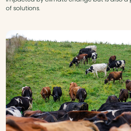
of solutions.