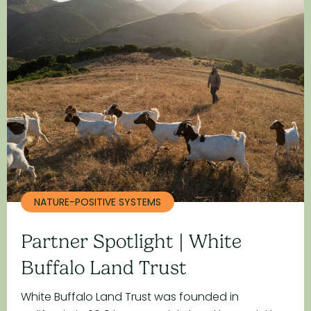
NATURE-POSITIVE SYSTEMS
Partner Spotlight | White
Buffalo Land Trust
White Buffalo Land Trust was founded in