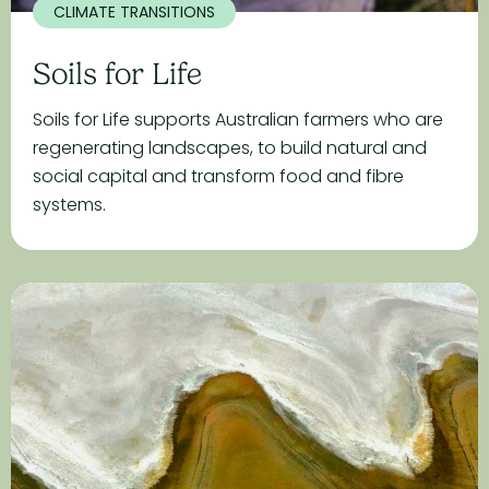
CLIMATE TRANSITIONS
Soils for Life
Soils for Life supports Australian farmers who are
regenerating landscapes, to build natural and
social capital and transform food and fibre
systems.