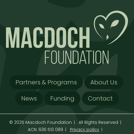
Partners & Programs
About Us
News
Funding
Contact
© 2025 Macdoch Foundation
All Rights Reserved
ACN: 636 513 089
Privacy policy