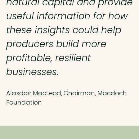
natural capital and provide
useful information for how
these insights could help
producers build more
profitable, resilient
businesses.
Alasdair MacLeod, Chairman, Macdoch
Foundation