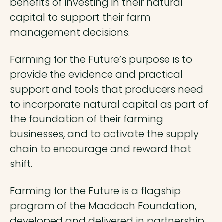
benefits of investing in their natural
capital to support their farm
management decisions.
Farming for the Future’s purpose is to
provide the evidence and practical
support and tools that producers need
to incorporate natural capital as part of
the foundation of their farming
businesses, and to activate the supply
chain to encourage and reward that
shift.
Farming for the Future is a flagship
program of the Macdoch Foundation,
developed and delivered in partnership