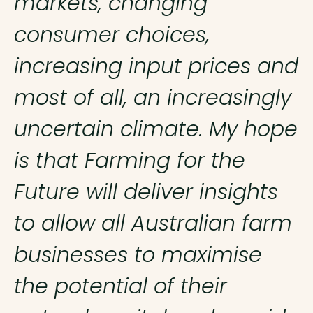
markets, changing
consumer choices,
increasing input prices and
most of all, an increasingly
uncertain climate. My hope
is that Farming for the
Future will deliver insights
to allow all Australian farm
businesses to maximise
the potential of their