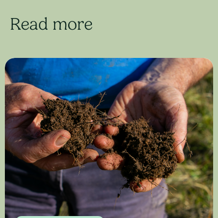
Read more