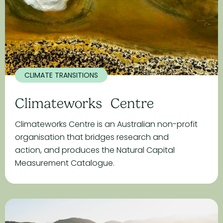
CLIMATE TRANSITIONS
Climateworks Centre
Climateworks Centre is an Australian non-profit
organisation that bridges research and
action, and produces the Natural Capital
Measurement Catalogue.