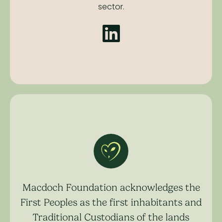
sector.
Macdoch Foundation acknowledges the
First Peoples as the first inhabitants and
Traditional Custodians of the lands