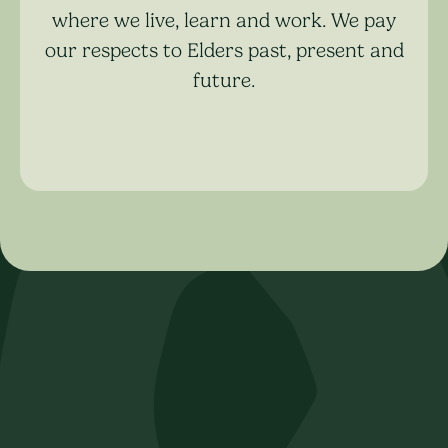
where we live, learn and work. We pay
our respects to Elders past, present and
future.