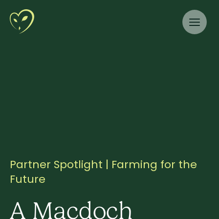
Partner Spotlight | Farming for the
Future
A Macdoch