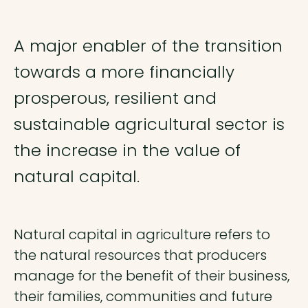
A major enabler of the transition
towards a more financially
prosperous, resilient and
sustainable agricultural sector is
the increase in the value of
natural capital.
Natural capital in agriculture refers to
the natural resources that producers
manage for the benefit of their business,
their families, communities and future