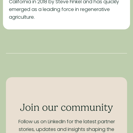
California in 2018 by Steve Finkel and has quickly
emerged as a leading force in regenerative
agriculture.
Join our community
Follow us on LinkedIn for the latest partner
stories,
updates and insights shaping the