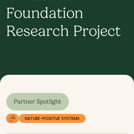
Foundation
Research Project
Partner Spotlight
NATURE-POSITIVE SYSTEMS