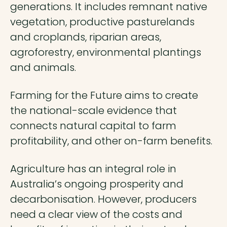
generations. It includes remnant native
vegetation, productive pasturelands
and croplands, riparian areas,
agroforestry, environmental plantings
and animals.
Farming for the Future aims to create
the national-scale evidence that
connects natural capital to farm
profitability, and other on-farm benefits.
Agriculture has an integral role in
Australia’s ongoing prosperity and
decarbonisation. However, producers
need a clear view of the costs and