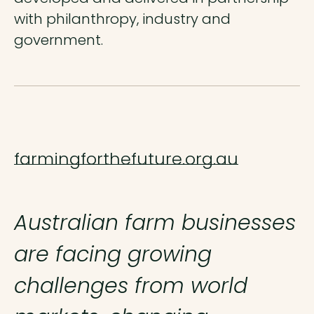
with philanthropy, industry and
government.
farmingforthefuture.org.au
Australian farm businesses
are facing growing
challenges from world